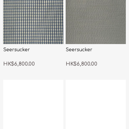
Seersucker
Seersucker
HK$6,800.00
HK$6,800.00