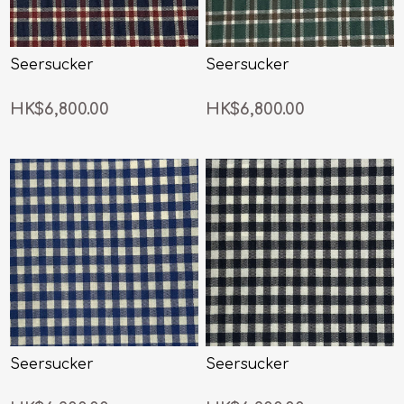
Seersucker
Seersucker
HK$6,800.00
HK$6,800.00
Seersucker
Seersucker