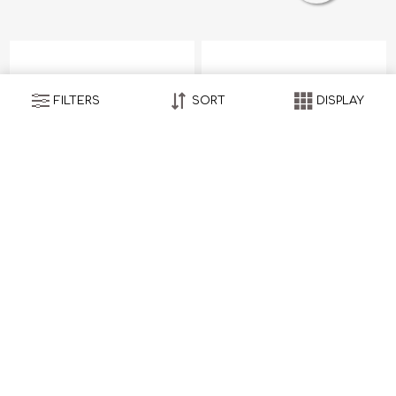
FILTERS
SORT
DISPLAY
Seersucker
Seersucker
HK$6,800.00
HK$6,800.00