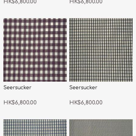
HK$6,800.00
HK$6,800.00
Seersucker
Seersucker
HK$6,800.00
HK$6,800.00