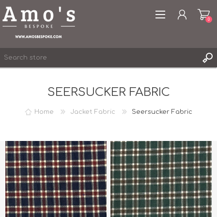
0
SEERSUCKER FABRIC
Home
Jacket Fabric
Seersucker Fabric
REGISTER
LOG IN
WISHLIST
0