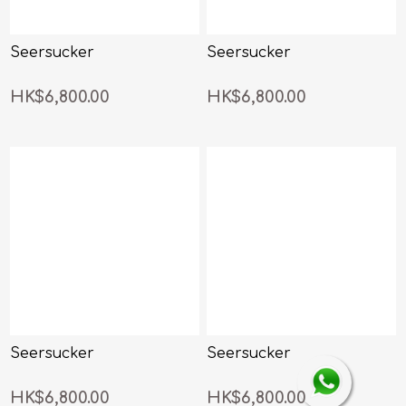
Seersucker
Seersucker
HK$6,800.00
HK$6,800.00
Seersucker
Seersucker
HK$6,800.00
HK$6,800.00