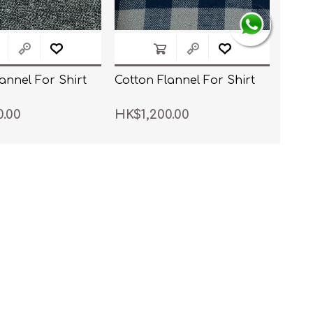
annel For Shirt
Cotton Flannel For Shirt
0.00
HK$1,200.00