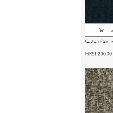
Cotton Flanne
HK$1,200.00