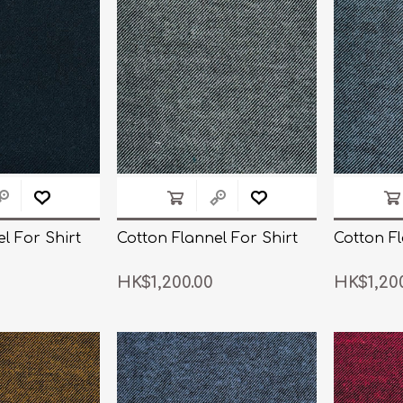
n Pattern
LUICIANO HAVANA Tropical Wool Lycra
Seersucker Fabric
n Plain Colour
LUICIANO Wool & Linen
REDA Vidame Flannel
Seersucker Fabric
l For Shirt
Cotton Flannel For Shirt
Cotton Fl
HK$1,200.00
HK$1,20