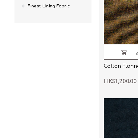
Finest Lining Fabric
Cotton Flanne
HK$1,200.00