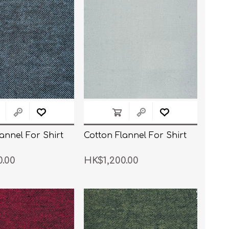
annel For Shirt
Cotton Flannel For Shirt
0.00
HK$1,200.00