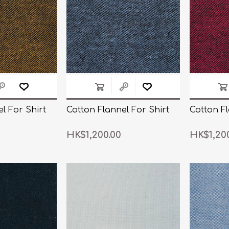
l For Shirt
Cotton Flannel For Shirt
Cotton Fl
HK$1,200.00
HK$1,20