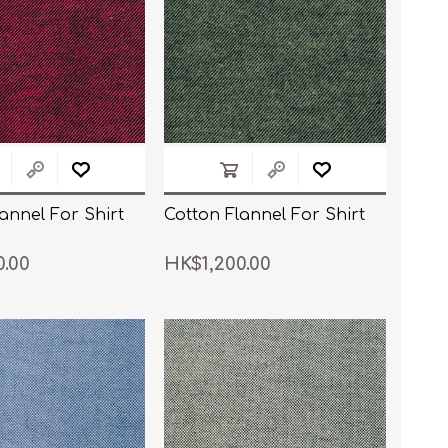
annel For Shirt
Cotton Flannel For Shirt
0.00
HK$1,200.00