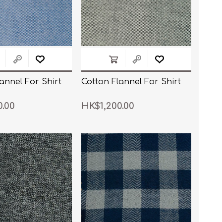
annel For Shirt
Cotton Flannel For Shirt
0.00
HK$1,200.00