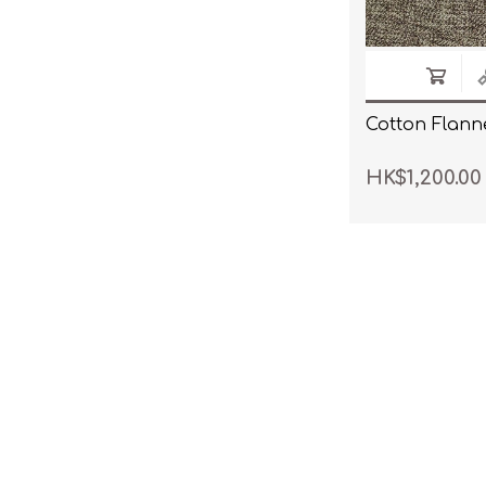
Cotton Flanne
HK$1,200.00