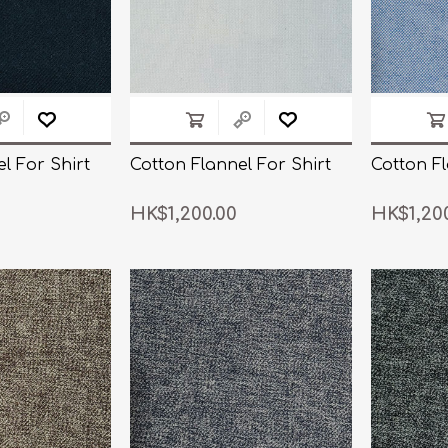
l For Shirt
Cotton Flannel For Shirt
Cotton Fl
HK$1,200.00
HK$1,20