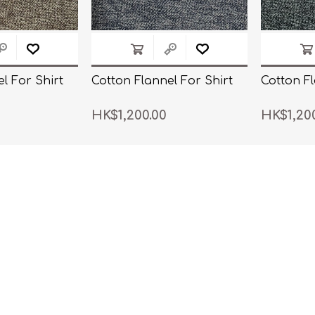
l For Shirt
Cotton Flannel For Shirt
Cotton Fl
HK$1,200.00
HK$1,20