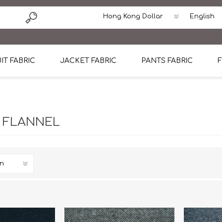
IT FABRIC
JACKET FABRIC
PANTS FABRIC
F
tton
Dormeuil Four Season Wool
CAVANI Wool Linen Silk
100% Linen
Blmers Li
Pattern
Ermenegildo Zegna Superfine Australian wool
Cavani Winter Tweed Jacket
CAVANI Wool Linen Sil
CAVANI Lig
 FLANNEL
ton
Loro Piana Chronicle II Super 150's
ENRICO ZENONI Ultra Light Weight Wool Jack
CAVANI Lightweight F
CAVANI Woo
Cotton
Loro Piana Super 170's
ETHOMAS Havana 38%wool, 34%Silk, 28% Lin
Cotton 98%, Spandex
Cotton 98
Loro Piana 85%150's 15% silk
Loro Piana Sport Jacket
LUICIANO HAVANA Trop
LUICIANO 
Loro Piana 90%130's 10% Silk
REDA Esquire Blazer & Sport Coat
REDA Vidame Flannel
LUICIANO 
Loro Piana Super 130's
VITALE BARBERIS CANONICO Summer Jacket in
REDA Solid & Solids
REDA Vida
100% Linen
100% Linen
REDA Baronet Super 1
REDA Solid