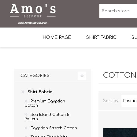
HOME PAGE
SHIRT FABRIC
SU
Premium Egyptian Co
Sea Island Cotton In 
COTTON
CATEGORIES
Egyptian Stretch Cot
Shirt Fabric
Tone on Tone White 
Sort by
Premium Egyptian
End-on-end Pattern
Cotton
Herringbone Pattern
Sea Island Cotton In
Pattern
Cotton Twill
Egyptian Stretch Cotton
Dobby Pattern