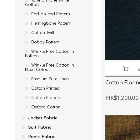
Tone on Tone White
Cotton
Wrinkle Free Cotton i
End-on-end Pattern
Wrinkle Free Cotton i
Herringbone Pattern
Cotton Twill
Premium Pure Linen
Dobby Pattern
Cotton Printed
Wrinkle Free Cotton in
Cotton Flannel
Pattern
Wrinkle Free Cotton in
Plain Colour
Premium Pure Linen
Cotton Flanne
Cotton Printed
HK$1,200.00
Cotton Flannel
Oxford Cotton
Jacket Fabric
Suit Fabric
Pants Fabric