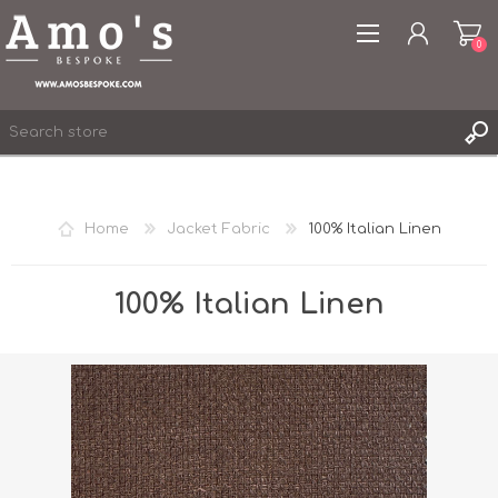
0
Home
Jacket Fabric
100% Italian Linen
REGISTER
LOG IN
100% Italian Linen
WISHLIST
0