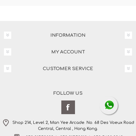
INFORMATION
MY ACCOUNT
CUSTOMER SERVICE
FOLLOW US
Shop 214, Level 2, Man Yee Arcade. No. 68 Des Voeux Road
Central, Central , Hong Kong.