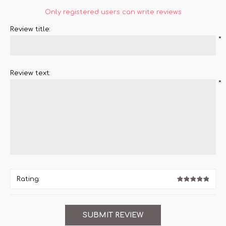
Only registered users can write reviews
Review title:
*
Review text:
*
Rating: