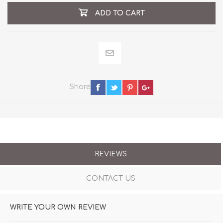
ADD TO CART
Share
REVIEWS
CONTACT US
WRITE YOUR OWN REVIEW