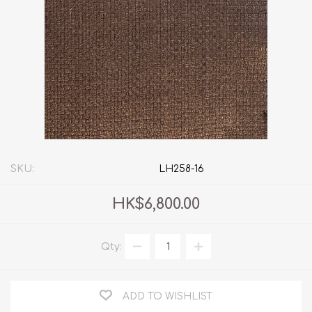
SKU:
LH258-16
HK$6,800.00
Qty:
ADD TO WISHLIST