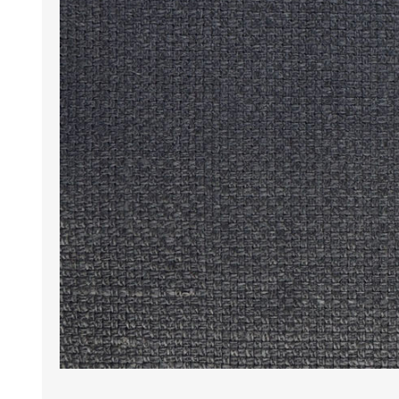
Wrinkle Free Cotton i
Wrinkle Free Cotton i
Premium Pure Linen
Cotton Printed
Cotton Flannel