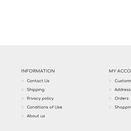
INFORMATION
MY ACC
Contact Us
Custome
Shipping
Address
Privacy policy
Orders
Conditions of Use
Shoppin
About us