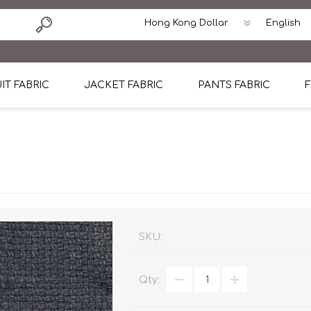
IT FABRIC
JACKET FABRIC
PANTS FABRIC
F
tton
Dormeuil Four Season Wool
CAVANI Wool Linen Silk
100% Linen
Blmers Li
Pattern
Ermenegildo Zegna Superfine Australian wool
Cavani Winter Tweed Jacket
CAVANI Wool Linen Sil
CAVANI Lig
ton
Loro Piana Chronicle II Super 150's
ENRICO ZENONI Ultra Light Weight Wool Jack
CAVANI Lightweight F
CAVANI Woo
Cotton
Loro Piana Super 170's
ETHOMAS Havana 38%wool, 34%Silk, 28% Lin
Cotton 98%, Spandex
Cotton 98
Loro Piana 85%150's 15% silk
Loro Piana Sport Jacket
LUICIANO HAVANA Trop
LUICIANO 
SKU:
Loro Piana 90%130's 10% Silk
REDA Esquire Blazer & Sport Coat
REDA Vidame Flannel
LUICIANO 
Qty:
Loro Piana Super 130's
VITALE BARBERIS CANONICO Summer Jacket in
REDA Solid & Solids
REDA Vida
100% Linen
100% Linen
REDA Baronet Super 1
REDA Solid