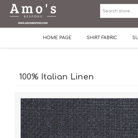
HOME PAGE
SHIRT FABRIC
SU
Premium Egyptian Co
Sea Island Cotton In 
100% Italian Linen
Egyptian Stretch Cot
Tone on Tone White 
End-on-end Pattern
Herringbone Pattern
Cotton Twill
Dobby Pattern