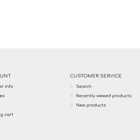
OUNT
CUSTOMER SERVICE
r info
Search
es
Recently viewed products
New products
g cart