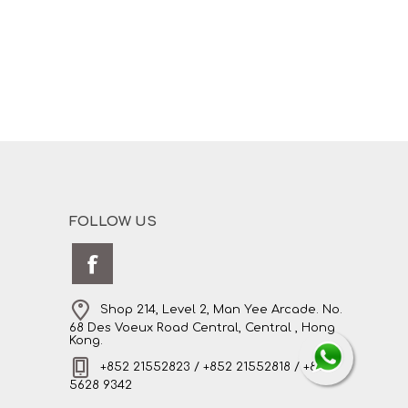
FOLLOW US
Shop 214, Level 2, Man Yee Arcade. No.
68 Des Voeux Road Central, Central , Hong
Kong.
+852 21552823 / +852 21552818 / +852
5628 9342