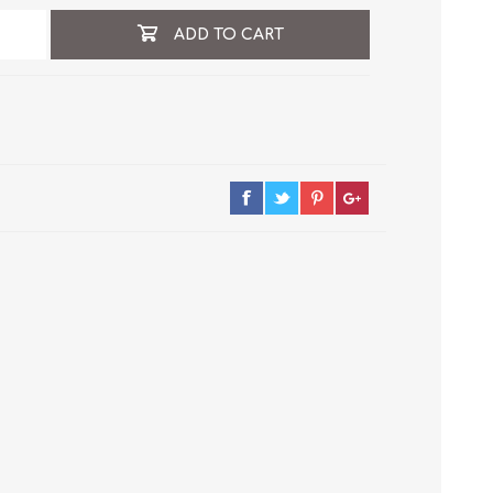
ADD TO CART