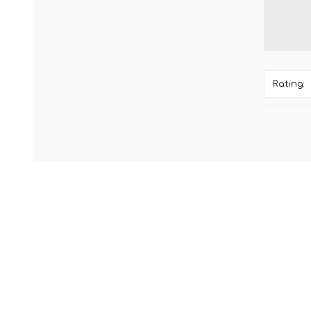
Rating: