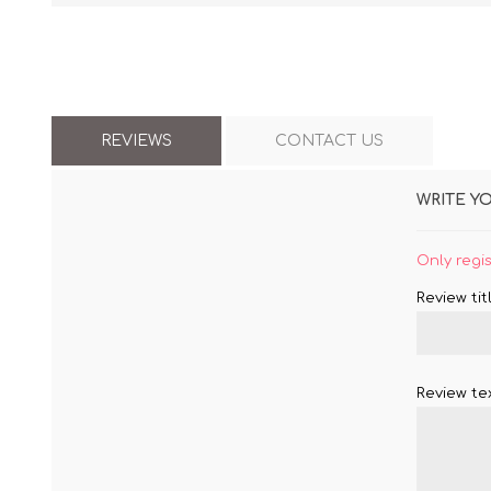
REVIEWS
CONTACT US
WRITE Y
Only regi
Review titl
Review tex