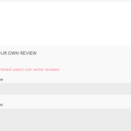
OUR OWN REVIEW
stered users can write reviews
e:
t: