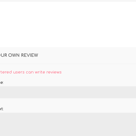
OUR OWN REVIEW
stered users can write reviews
e:
t: