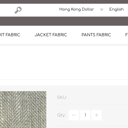
IT FABRIC
JACKET FABRIC
PANTS FABRIC
F
tton
Dormeuil Four Season Wool
CAVANI Wool Linen Silk
100% Linen
Blmers Li
Pattern
Ermenegildo Zegna Superfine Australian wool
Cavani Winter Tweed Jacket
CAVANI Wool Linen Sil
CAVANI Lig
ton
Loro Piana Chronicle II Super 150's
ENRICO ZENONI Ultra Light Weight Wool Jack
CAVANI Lightweight F
CAVANI Woo
Cotton
Loro Piana Super 170's
ETHOMAS Havana 38%wool, 34%Silk, 28% Lin
Cotton 98%, Spandex
Cotton 98
Loro Piana 85%150's 15% silk
Loro Piana Sport Jacket
LUICIANO HAVANA Trop
LUICIANO 
SKU:
Loro Piana 90%130's 10% Silk
REDA Esquire Blazer & Sport Coat
REDA Vidame Flannel
LUICIANO 
Qty:
Loro Piana Super 130's
VITALE BARBERIS CANONICO Summer Jacket in
REDA Solid & Solids
REDA Vida
100% Linen
100% Linen
REDA Baronet Super 1
REDA Solid