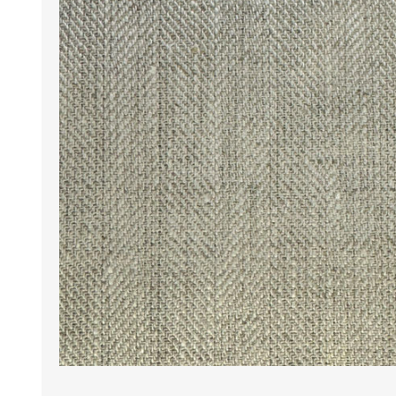
Wrinkle Free Cotton i
Wrinkle Free Cotton i
Premium Pure Linen
Cotton Printed
Cotton Flannel