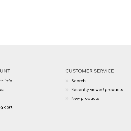
OUNT
CUSTOMER SERVICE
r info
Search
es
Recently viewed products
New products
g cart