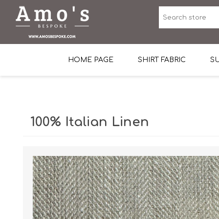
HOME PAGE
SHIRT FABRIC
SU
Premium Egyptian Co
Sea Island Cotton In 
100% Italian Linen
Egyptian Stretch Cot
Tone on Tone White 
End-on-end Pattern
Herringbone Pattern
Cotton Twill
Dobby Pattern