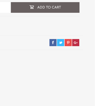
ADD TO CART