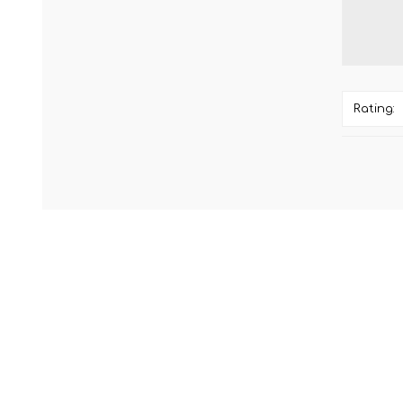
Rating: