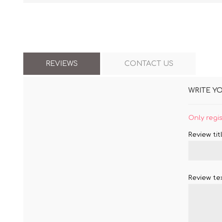
REVIEWS
CONTACT US
WRITE Y
Only regi
Review titl
Review tex