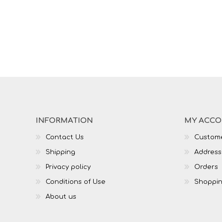
INFORMATION
MY ACC
Contact Us
Custome
Shipping
Address
Privacy policy
Orders
Conditions of Use
Shoppin
About us