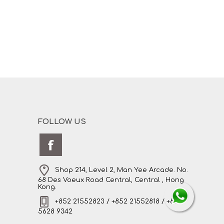
FOLLOW US
Shop 214, Level 2, Man Yee Arcade. No.
68 Des Voeux Road Central, Central , Hong
Kong.
+852 21552823 / +852 21552818 / +852
5628 9342