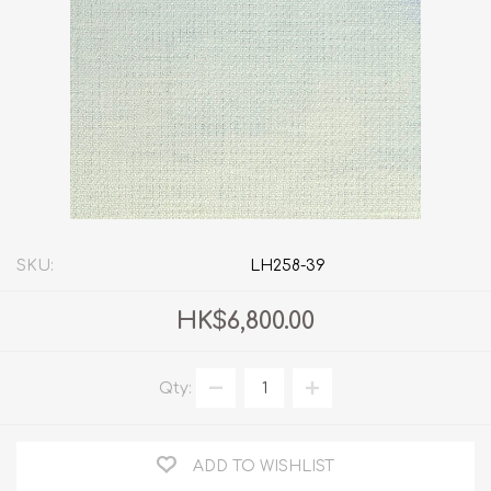
SKU:
LH258-39
HK$6,800.00
Qty:
ADD TO WISHLIST