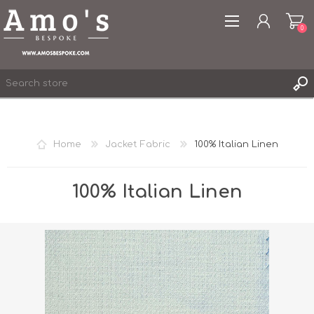
0
Home
Jacket Fabric
100% Italian Linen
REGISTER
LOG IN
100% Italian Linen
WISHLIST
0