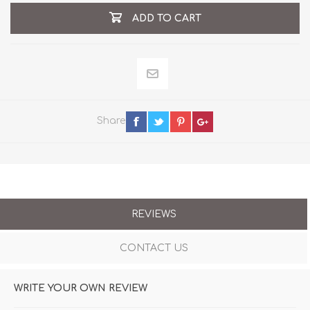
ADD TO CART
Share
REVIEWS
CONTACT US
WRITE YOUR OWN REVIEW