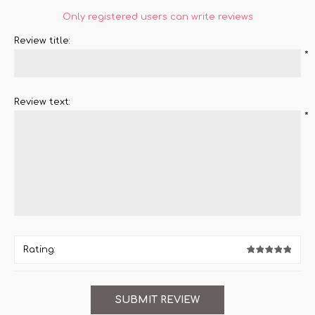
Only registered users can write reviews
Review title:
*
Review text:
*
Rating: