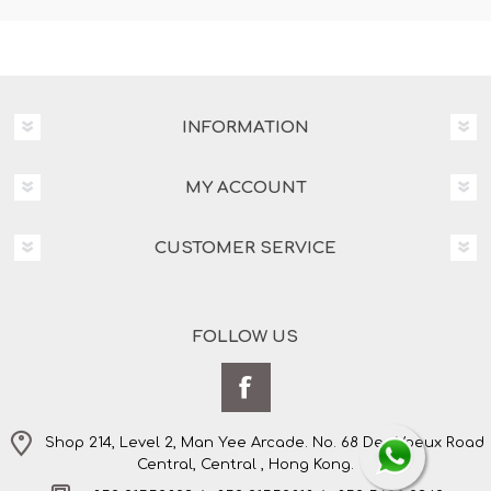
INFORMATION
MY ACCOUNT
CUSTOMER SERVICE
FOLLOW US
Shop 214, Level 2, Man Yee Arcade. No. 68 Des Voeux Road
Central, Central , Hong Kong.