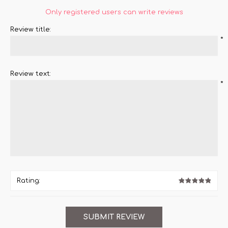
Only registered users can write reviews
Review title:
*
Review text:
*
Rating: