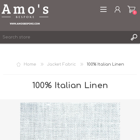
0
Home
Jacket Fabric
100% Italian Linen
REGISTER
LOG IN
100% Italian Linen
WISHLIST
0