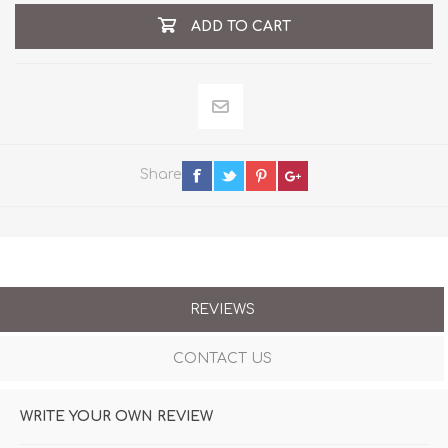
ADD TO CART
Share
REVIEWS
CONTACT US
WRITE YOUR OWN REVIEW