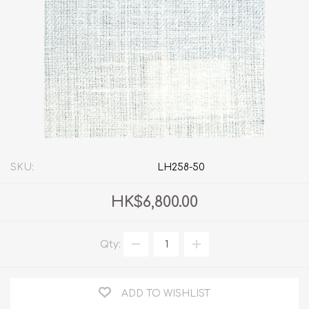
SKU:
LH258-50
HK$6,800.00
Qty:
ADD TO WISHLIST