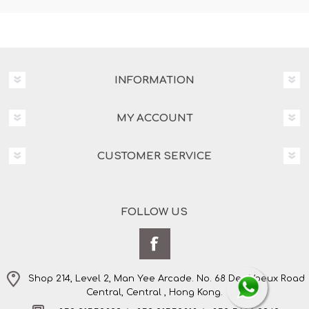
INFORMATION
MY ACCOUNT
CUSTOMER SERVICE
FOLLOW US
Shop 214, Level 2, Man Yee Arcade. No. 68 Des Voeux Road
Central, Central , Hong Kong.