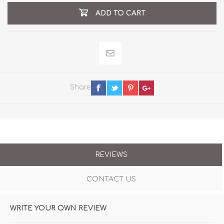
ADD TO CART
Share
REVIEWS
CONTACT US
WRITE YOUR OWN REVIEW