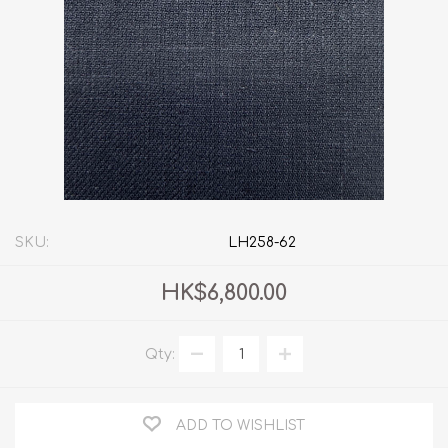
SKU:
LH258-62
HK$6,800.00
Qty:
ADD TO WISHLIST