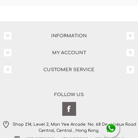
INFORMATION
MY ACCOUNT
CUSTOMER SERVICE
FOLLOW US
Shop 214, Level 2, Man Yee Arcade. No. 68 Des Voeux Road
Central, Central , Hong Kong.