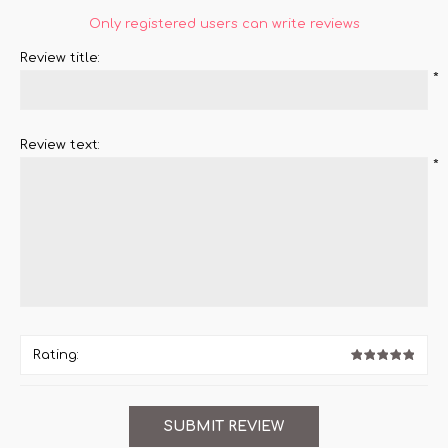
Only registered users can write reviews
Review title:
*
Review text:
*
Rating: