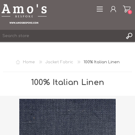
0
Home
Jacket Fabric
100% Italian Linen
REGISTER
LOG IN
100% Italian Linen
WISHLIST
0