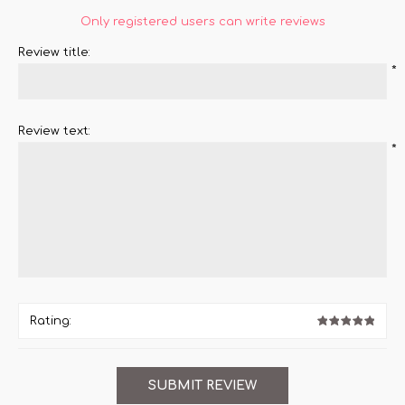
Only registered users can write reviews
Review title:
*
Review text:
*
Rating: