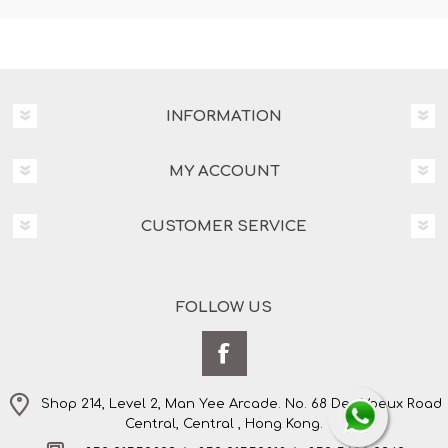
INFORMATION
MY ACCOUNT
CUSTOMER SERVICE
FOLLOW US
Shop 214, Level 2, Man Yee Arcade. No. 68 Des Voeux Road
Central, Central , Hong Kong.