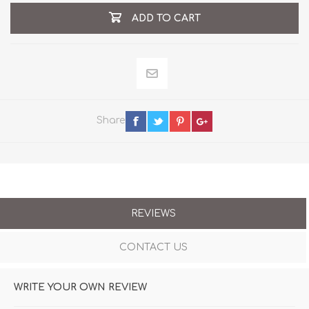
ADD TO CART
Share
REVIEWS
CONTACT US
WRITE YOUR OWN REVIEW