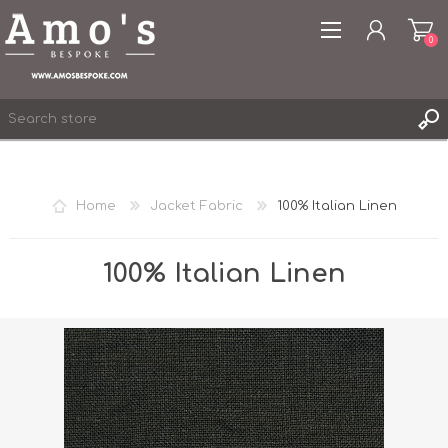
0
Home
Jacket Fabric
100% Italian Linen
REGISTER
LOG IN
100% Italian Linen
WISHLIST
0