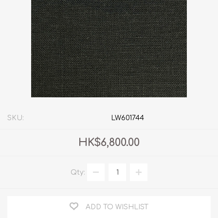
SKU:
LW601744
HK$6,800.00
Qty:
ADD TO WISHLIST