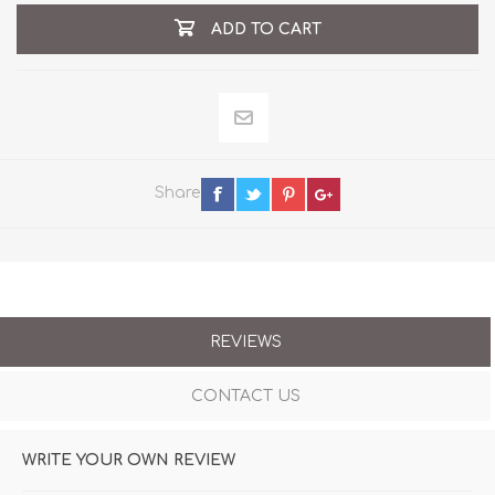
ADD TO CART
Share
REVIEWS
CONTACT US
WRITE YOUR OWN REVIEW