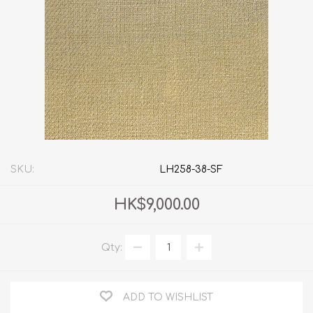
SKU:
LH258-38-SF
HK$9,000.00
Qty:
ADD TO WISHLIST