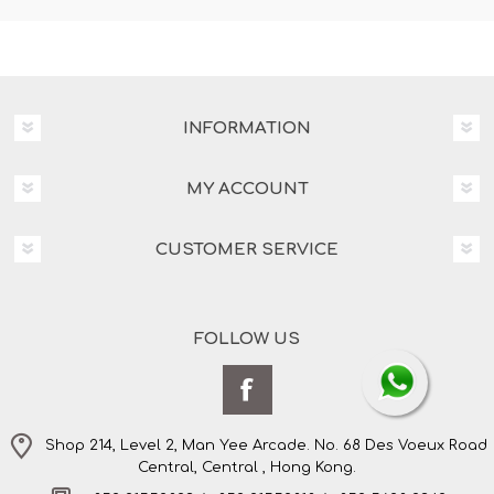
INFORMATION
MY ACCOUNT
CUSTOMER SERVICE
FOLLOW US
Shop 214, Level 2, Man Yee Arcade. No. 68 Des Voeux Road
Central, Central , Hong Kong.