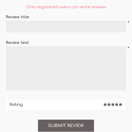
Only registered users can write reviews
Review title:
*
Review text:
*
Rating: