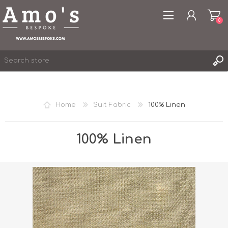
0
Home
Suit Fabric
100% Linen
REGISTER
LOG IN
100% Linen
WISHLIST
0