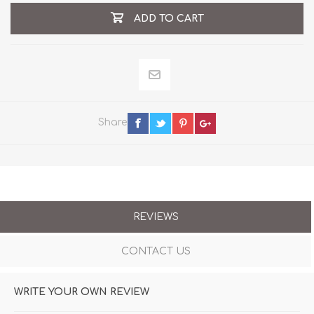
ADD TO CART
Share
REVIEWS
CONTACT US
WRITE YOUR OWN REVIEW