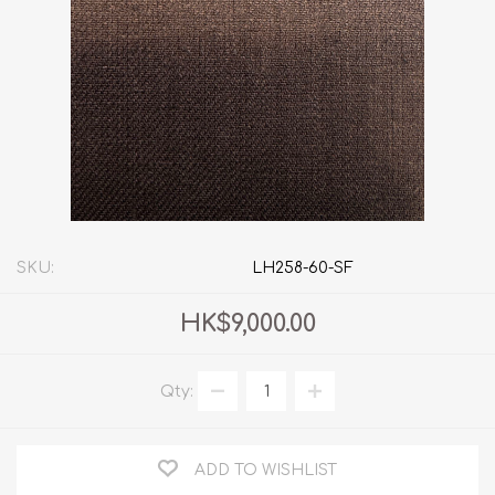
SKU:
LH258-60-SF
HK$9,000.00
Qty:
ADD TO WISHLIST