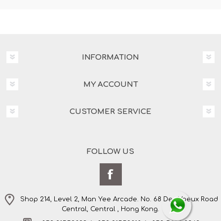
INFORMATION
MY ACCOUNT
CUSTOMER SERVICE
FOLLOW US
Shop 214, Level 2, Man Yee Arcade. No. 68 Des Voeux Road
Central, Central , Hong Kong.