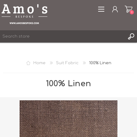
0
Home
Suit Fabric
100% Linen
REGISTER
LOG IN
100% Linen
WISHLIST
0