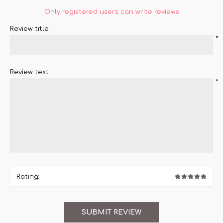
Only registered users can write reviews
Review title:
*
Review text:
*
Rating: