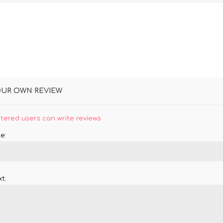
OUR OWN REVIEW
stered users can write reviews
e:
t: