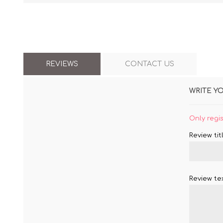
REVIEWS
CONTACT US
WRITE Y
Only regi
Review titl
Review tex