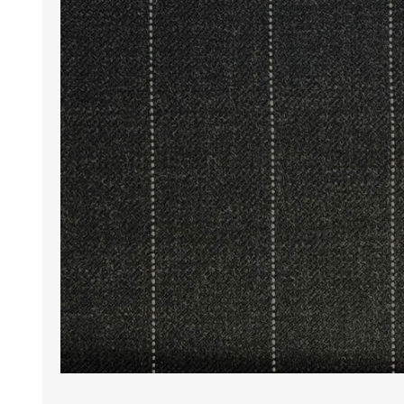
Wrinkle Free Cotton i
Wrinkle Free Cotton i
Premium Pure Linen
Cotton Printed
Cotton Flannel