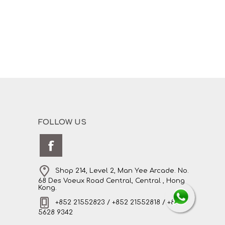
FOLLOW US
Shop 214, Level 2, Man Yee Arcade. No.
68 Des Voeux Road Central, Central , Hong
Kong.
+852 21552823 / +852 21552818 / +852
5628 9342