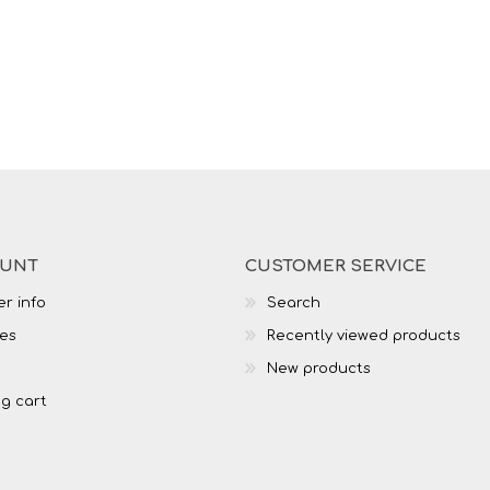
OUNT
CUSTOMER SERVICE
r info
Search
es
Recently viewed products
New products
g cart