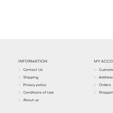
INFORMATION
MY ACC
Contact Us
Custome
Shipping
Address
Privacy policy
Orders
Conditions of Use
Shoppin
About us