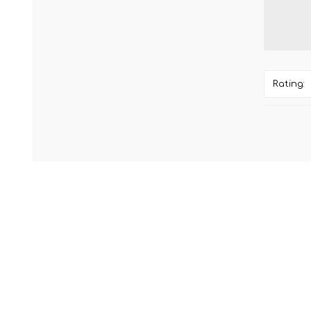
Rating: