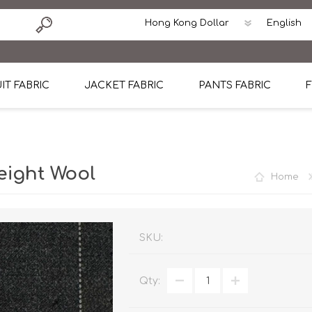
IT FABRIC
JACKET FABRIC
PANTS FABRIC
F
tton
Dormeuil Four Season Wool
CAVANI Wool Linen Silk
100% Linen
Blmers Li
Pattern
Ermenegildo Zegna Superfine Australian wool
Cavani Winter Tweed Jacket
CAVANI Wool Linen Sil
CAVANI Lig
eight Wool
Home
ton
Loro Piana Chronicle II Super 150's
ENRICO ZENONI Ultra Light Weight Wool Jack
CAVANI Lightweight F
CAVANI Woo
Cotton
Loro Piana Super 170's
ETHOMAS Havana 38%wool, 34%Silk, 28% Lin
Cotton 98%, Spandex
Cotton 98
Loro Piana 85%150's 15% silk
Loro Piana Sport Jacket
LUICIANO HAVANA Trop
LUICIANO 
SKU:
Loro Piana 90%130's 10% Silk
REDA Esquire Blazer & Sport Coat
REDA Vidame Flannel
LUICIANO 
Qty:
Loro Piana Super 130's
VITALE BARBERIS CANONICO Summer Jacket in
REDA Solid & Solids
REDA Vida
100% Linen
100% Linen
REDA Baronet Super 1
REDA Solid