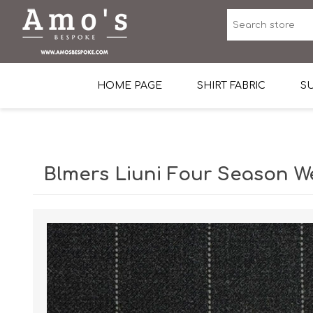
HOME PAGE
SHIRT FABRIC
SU
Premium Egyptian Co
Sea Island Cotton In 
Blmers Liuni Four Season W
Egyptian Stretch Cot
Tone on Tone White 
End-on-end Pattern
Herringbone Pattern
Cotton Twill
Dobby Pattern