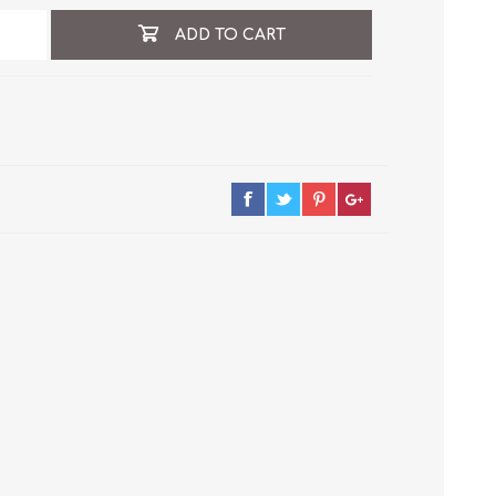
ADD TO CART