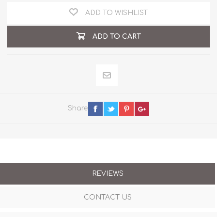
ADD TO WISHLIST
ADD TO CART
Share
REVIEWS
CONTACT US