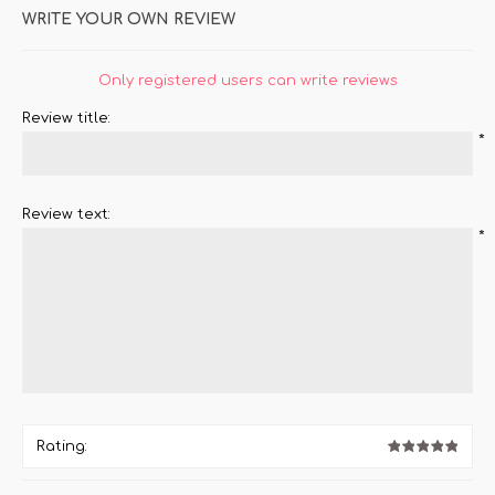
WRITE YOUR OWN REVIEW
Only registered users can write reviews
Review title:
*
Review text:
*
Rating: