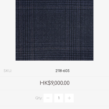
SKU:
2118-605
HK$9,000.00
Qty: