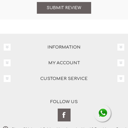
INFORMATION
MY ACCOUNT
CUSTOMER SERVICE
FOLLOW US