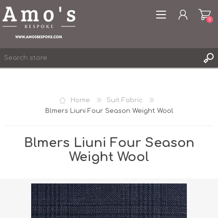
0
Home
Suit Fabric
Blmers Liuni Four Season Weight Wool
REGISTER
LOG IN
Blmers Liuni Four Season
WISHLIST
0
Weight Wool