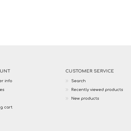
OUNT
CUSTOMER SERVICE
r info
Search
es
Recently viewed products
New products
g cart