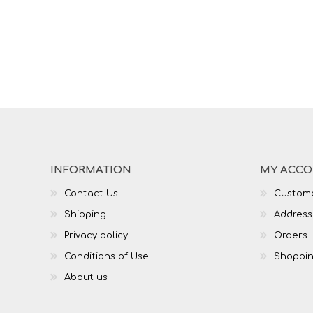
INFORMATION
MY ACC
Contact Us
Custome
Shipping
Address
Privacy policy
Orders
Conditions of Use
Shoppin
About us