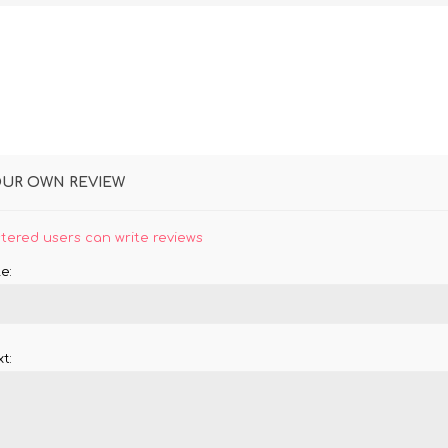
OUR OWN REVIEW
stered users can write reviews
e:
t: