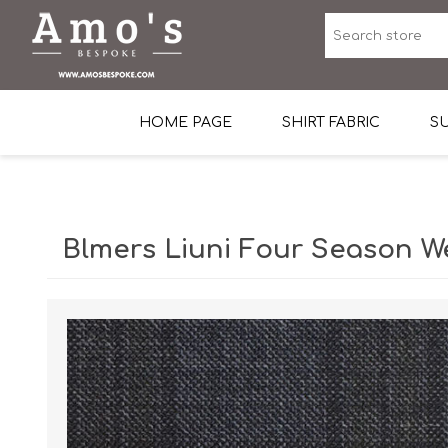
HOME PAGE
SHIRT FABRIC
SU
Premium Egyptian Co
Sea Island Cotton In 
Blmers Liuni Four Season W
Egyptian Stretch Cot
Tone on Tone White 
End-on-end Pattern
Herringbone Pattern
Cotton Twill
Dobby Pattern