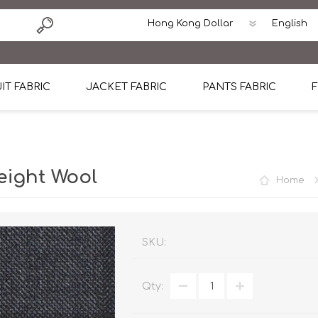
IT FABRIC
JACKET FABRIC
PANTS FABRIC
F
tton
Dormeuil Four Season Wool
CAVANI Wool Linen Silk
100% Linen
Blmers Li
Pattern
Ermenegildo Zegna Superfine Australian wool
Cavani Winter Tweed Jacket
CAVANI Wool Linen Sil
CAVANI Lig
eight Wool
Home
ton
Loro Piana Chronicle II Super 150's
ENRICO ZENONI Ultra Light Weight Wool Jack
CAVANI Lightweight F
CAVANI Woo
Cotton
Loro Piana Super 170's
ETHOMAS Havana 38%wool, 34%Silk, 28% Lin
Cotton 98%, Spandex
Cotton 98
Loro Piana 85%150's 15% silk
Loro Piana Sport Jacket
LUICIANO HAVANA Trop
LUICIANO 
SKU:
Loro Piana 90%130's 10% Silk
REDA Esquire Blazer & Sport Coat
REDA Vidame Flannel
LUICIANO 
Qty:
Loro Piana Super 130's
VITALE BARBERIS CANONICO Summer Jacket in
REDA Solid & Solids
REDA Vida
100% Linen
100% Linen
REDA Baronet Super 1
REDA Solid