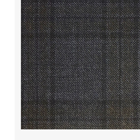
Wrinkle Free Cotton i
Wrinkle Free Cotton i
Premium Pure Linen
Cotton Printed
Cotton Flannel