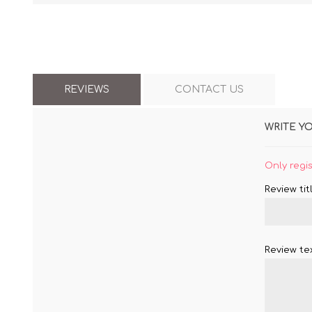
REVIEWS
CONTACT US
WRITE Y
Only regi
Review titl
Review tex