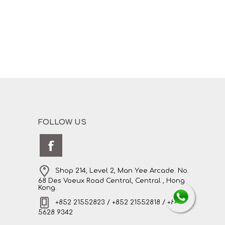
FOLLOW US
Shop 214, Level 2, Man Yee Arcade. No.
68 Des Voeux Road Central, Central , Hong
Kong.
+852 21552823 / +852 21552818 / +852
5628 9342