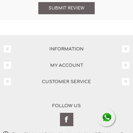
INFORMATION
MY ACCOUNT
CUSTOMER SERVICE
FOLLOW US