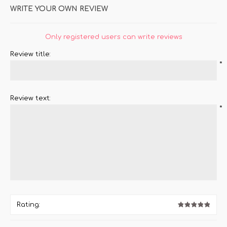
WRITE YOUR OWN REVIEW
Only registered users can write reviews
Review title:
*
Review text:
*
Rating: