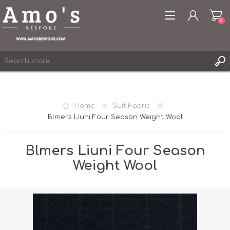
0
Home
Suit Fabric
Blmers Liuni Four Season Weight Wool
REGISTER
LOG IN
Blmers Liuni Four Season
WISHLIST
0
Weight Wool