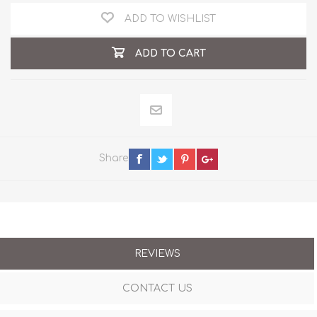
ADD TO WISHLIST
ADD TO CART
Share
REVIEWS
CONTACT US