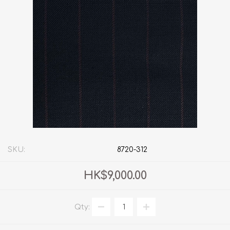
SKU:
8720-312
HK$9,000.00
Qty: