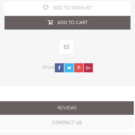
ADD TO WISHLIST
ADD TO CART
Share
REVIEWS
CONTACT US