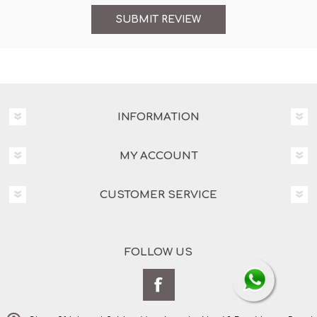
INFORMATION
MY ACCOUNT
CUSTOMER SERVICE
FOLLOW US