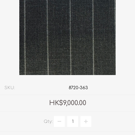
SKU:
8720-363
HK$9,000.00
Qty: