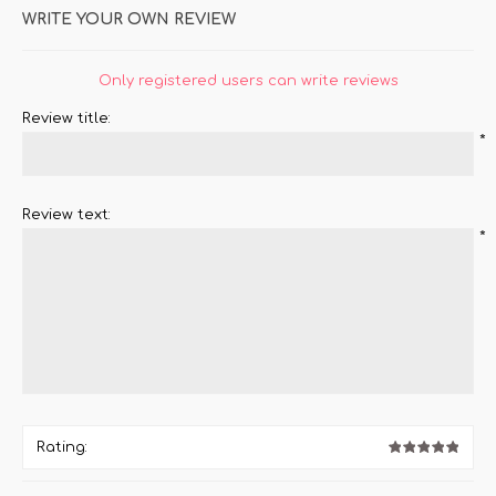
WRITE YOUR OWN REVIEW
Only registered users can write reviews
Review title:
*
Review text:
*
Rating: