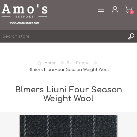
0
Home
Suit Fabric
Blmers Liuni Four Season Weight Wool
REGISTER
LOG IN
Blmers Liuni Four Season
WISHLIST
0
Weight Wool