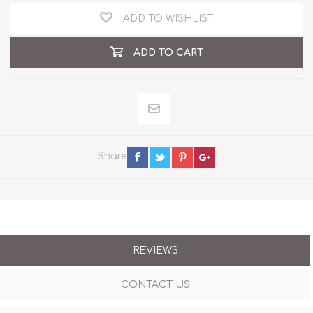
ADD TO WISHLIST
ADD TO CART
Share
REVIEWS
CONTACT US