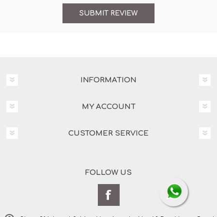
INFORMATION
MY ACCOUNT
CUSTOMER SERVICE
FOLLOW US