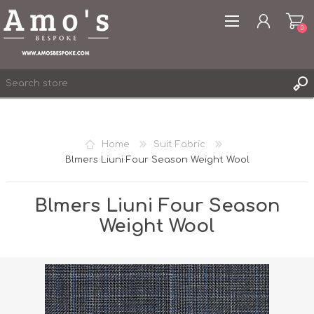
0
Home
Suit Fabric
Blmers Liuni Four Season Weight Wool
REGISTER
LOG IN
Blmers Liuni Four Season
WISHLIST
0
Weight Wool