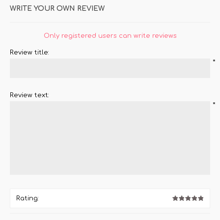
WRITE YOUR OWN REVIEW
Only registered users can write reviews
Review title:
*
Review text:
*
Rating: