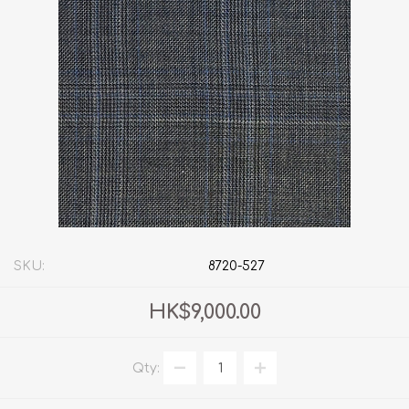
SKU:
8720-527
HK$9,000.00
Qty: