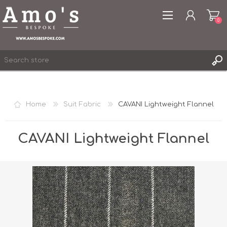
0
Home
Suit Fabric
CAVANI Lightweight Flannel
REGISTER
LOG IN
CAVANI Lightweight Flannel
WISHLIST
0