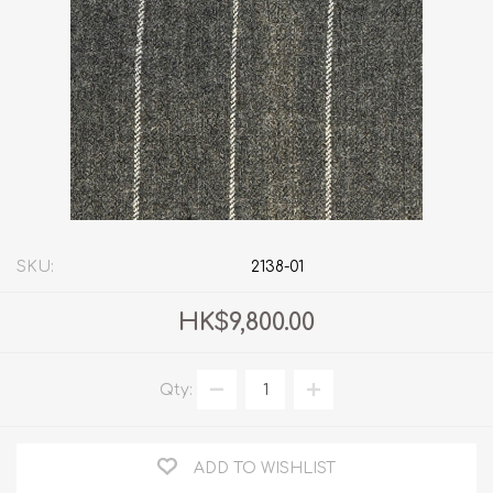
SKU:
2138-01
HK$9,800.00
Qty:
ADD TO WISHLIST