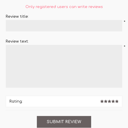
Only registered users can write reviews
Review title:
*
Review text:
*
Rating: