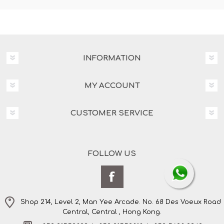
INFORMATION
MY ACCOUNT
CUSTOMER SERVICE
FOLLOW US
Shop 214, Level 2, Man Yee Arcade. No. 68 Des Voeux Road
Central, Central , Hong Kong.