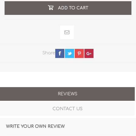
ADD TO CART
Share
REVIEWS
CONTACT US
WRITE YOUR OWN REVIEW