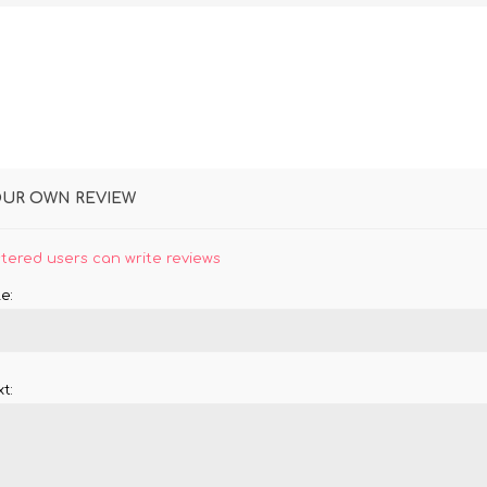
OUR OWN REVIEW
stered users can write reviews
e:
t: