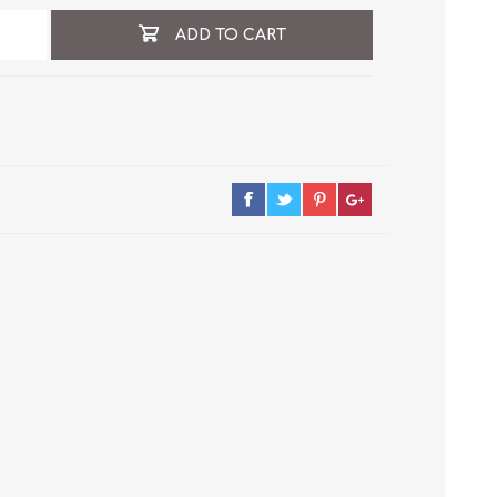
ADD TO CART