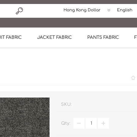
IT FABRIC
JACKET FABRIC
PANTS FABRIC
F
tton
Dormeuil Four Season Wool
CAVANI Wool Linen Silk
100% Linen
Blmers Li
Pattern
Ermenegildo Zegna Superfine Australian wool
Cavani Winter Tweed Jacket
CAVANI Wool Linen Sil
CAVANI Lig
ton
Loro Piana Chronicle II Super 150's
ENRICO ZENONI Ultra Light Weight Wool Jack
CAVANI Lightweight F
CAVANI Woo
Cotton
Loro Piana Super 170's
ETHOMAS Havana 38%wool, 34%Silk, 28% Lin
Cotton 98%, Spandex
Cotton 98
Loro Piana 85%150's 15% silk
Loro Piana Sport Jacket
LUICIANO HAVANA Trop
LUICIANO 
SKU:
Loro Piana 90%130's 10% Silk
REDA Esquire Blazer & Sport Coat
REDA Vidame Flannel
LUICIANO 
Qty:
Loro Piana Super 130's
VITALE BARBERIS CANONICO Summer Jacket in
REDA Solid & Solids
REDA Vida
100% Linen
100% Linen
REDA Baronet Super 1
REDA Solid