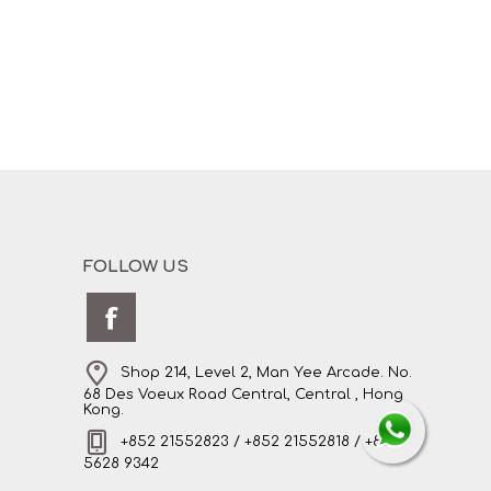
FOLLOW US
Shop 214, Level 2, Man Yee Arcade. No.
68 Des Voeux Road Central, Central , Hong
Kong.
+852 21552823 / +852 21552818 / +852
5628 9342