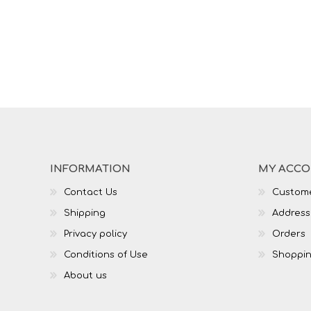
INFORMATION
MY ACC
Contact Us
Custome
Shipping
Address
Privacy policy
Orders
Conditions of Use
Shoppin
About us