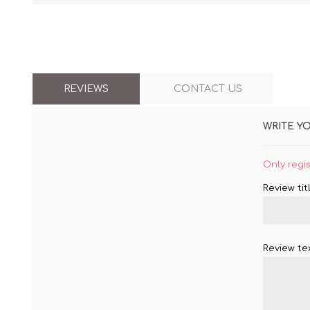
REVIEWS
CONTACT US
WRITE Y
Only regi
Review titl
Review tex