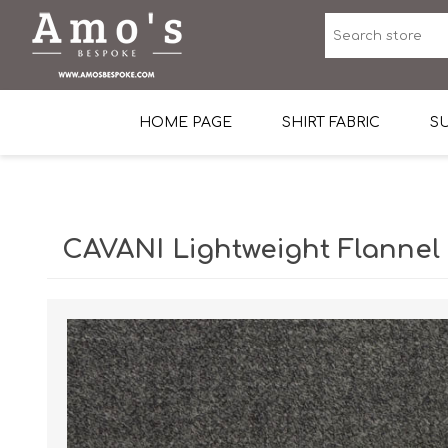
HOME PAGE
SHIRT FABRIC
SU
Premium Egyptian Co
Sea Island Cotton In 
CAVANI Lightweight Flannel
Egyptian Stretch Cot
Tone on Tone White 
End-on-end Pattern
Herringbone Pattern
Cotton Twill
Dobby Pattern