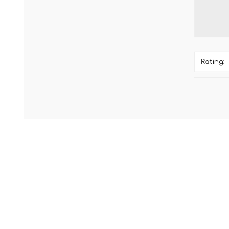
Rating: