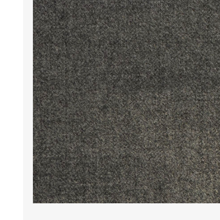
Wrinkle Free Cotton i
Wrinkle Free Cotton i
Premium Pure Linen
Cotton Printed
Cotton Flannel