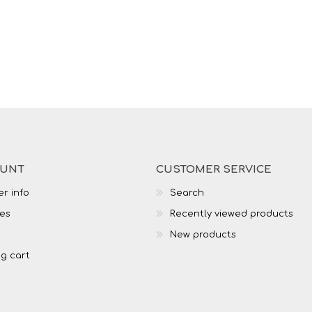
OUNT
CUSTOMER SERVICE
r info
Search
es
Recently viewed products
New products
g cart