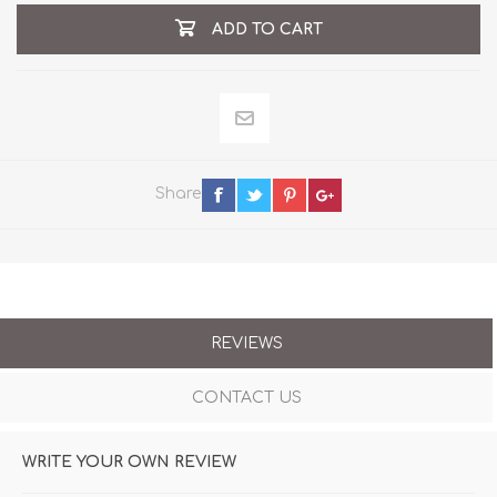
ADD TO CART
Share
REVIEWS
CONTACT US
WRITE YOUR OWN REVIEW