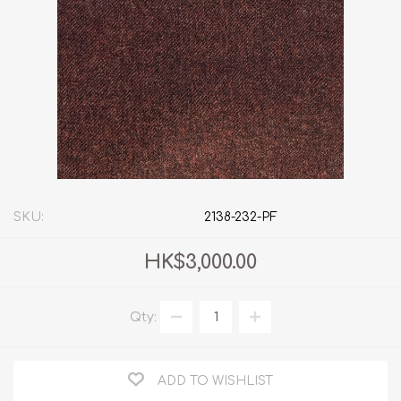
SKU:
2138-232-PF
HK$3,000.00
Qty:
ADD TO WISHLIST