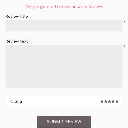
Only registered users can write reviews
Review title:
*
Review text:
*
Rating: