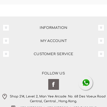
INFORMATION
MY ACCOUNT
CUSTOMER SERVICE
FOLLOW US
Shop 214, Level 2, Man Yee Arcade. No. 68 Des Voeux Road
Central, Central , Hong Kong.