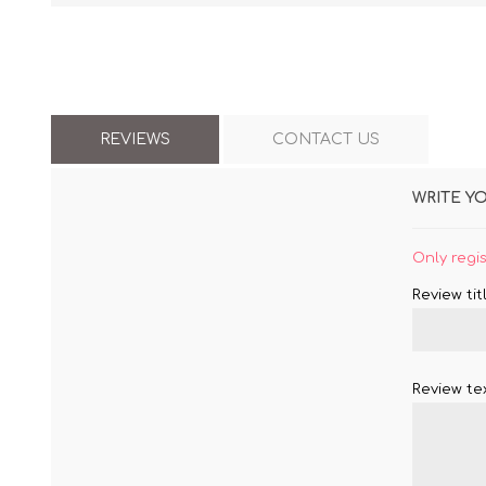
REVIEWS
CONTACT US
WRITE Y
Only regi
Review titl
Review tex