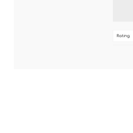
Rating: