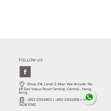
FOLLOW US
Shop 214, Level 2, Man Yee Arcade. No.
68 Des Voeux Road Central, Central , Hong
Kong.
+852 21552823 / +852 21552818 / +852
5628 9342