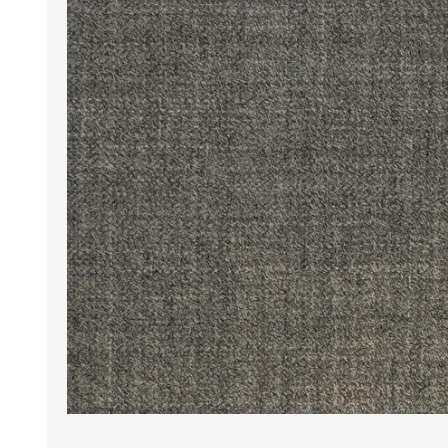
Wrinkle Free Cotton i
Wrinkle Free Cotton i
Premium Pure Linen
Cotton Printed
Cotton Flannel