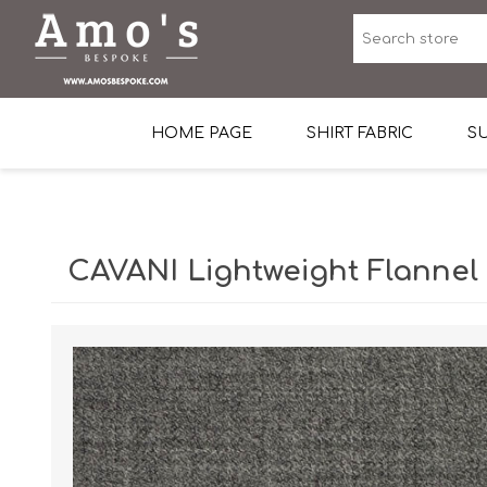
HOME PAGE
SHIRT FABRIC
SU
Premium Egyptian Co
Sea Island Cotton In 
CAVANI Lightweight Flannel
Egyptian Stretch Cot
Tone on Tone White 
End-on-end Pattern
Herringbone Pattern
Cotton Twill
Dobby Pattern