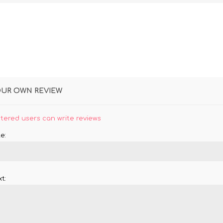
OUR OWN REVIEW
stered users can write reviews
e:
t: