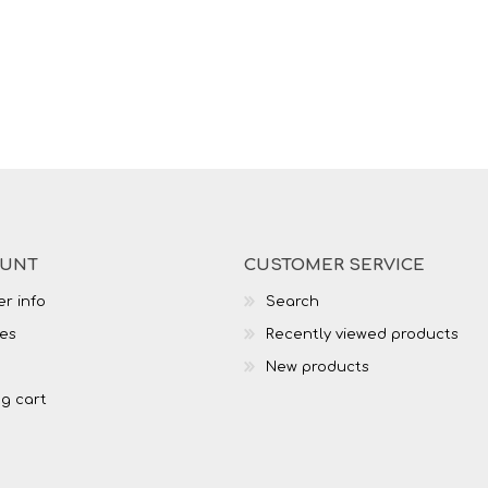
OUNT
CUSTOMER SERVICE
r info
Search
es
Recently viewed products
New products
g cart