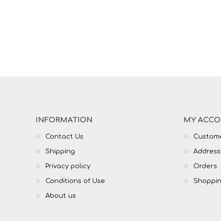
INFORMATION
MY ACC
Contact Us
Custome
Shipping
Address
Privacy policy
Orders
Conditions of Use
Shoppin
About us