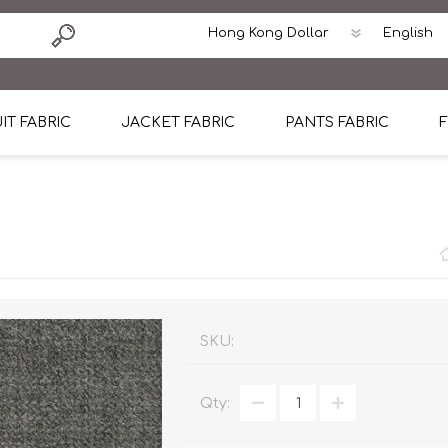
IT FABRIC
JACKET FABRIC
PANTS FABRIC
F
tton
Dormeuil Four Season Wool
CAVANI Wool Linen Silk
100% Linen
Blmers Li
Pattern
Ermenegildo Zegna Superfine Australian wool
Cavani Winter Tweed Jacket
CAVANI Wool Linen Sil
CAVANI Lig
ton
Loro Piana Chronicle II Super 150's
ENRICO ZENONI Ultra Light Weight Wool Jack
CAVANI Lightweight F
CAVANI Woo
Cotton
Loro Piana Super 170's
ETHOMAS Havana 38%wool, 34%Silk, 28% Lin
Cotton 98%, Spandex
Cotton 98
Loro Piana 85%150's 15% silk
Loro Piana Sport Jacket
LUICIANO HAVANA Trop
LUICIANO 
SKU:
Loro Piana 90%130's 10% Silk
REDA Esquire Blazer & Sport Coat
REDA Vidame Flannel
LUICIANO 
Qty:
Loro Piana Super 130's
VITALE BARBERIS CANONICO Summer Jacket in
REDA Solid & Solids
REDA Vida
100% Linen
100% Linen
REDA Baronet Super 1
REDA Solid