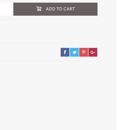
ADD TO CART