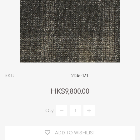
SKU:
2138-171
HK$9,800.00
Qty:
ADD TO WISHLIST