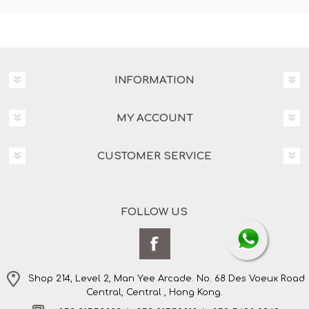
INFORMATION
MY ACCOUNT
CUSTOMER SERVICE
FOLLOW US
Shop 214, Level 2, Man Yee Arcade. No. 68 Des Voeux Road
Central, Central , Hong Kong.