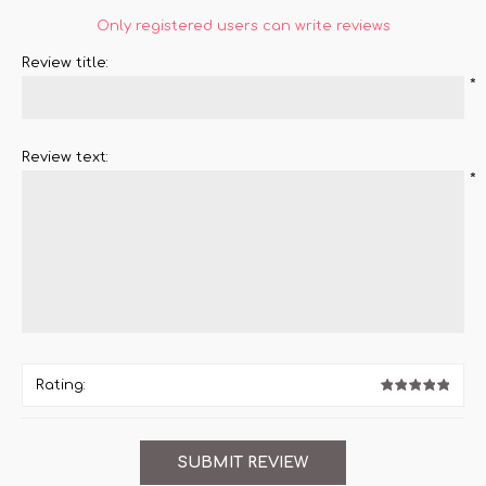
Only registered users can write reviews
Review title:
*
Review text:
*
Rating: