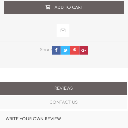
ADD TO CART
Share
REVIEWS
CONTACT US
WRITE YOUR OWN REVIEW