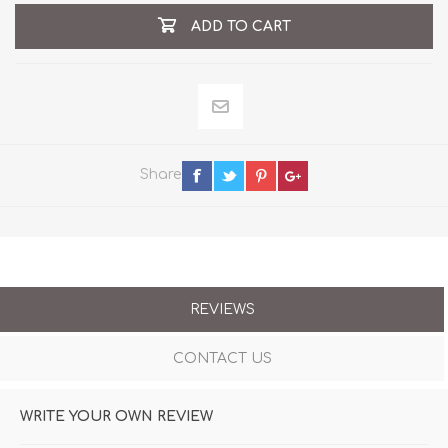
ADD TO CART
Share
REVIEWS
CONTACT US
WRITE YOUR OWN REVIEW