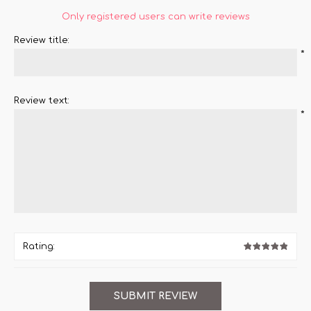
Only registered users can write reviews
Review title:
*
Review text:
*
Rating: