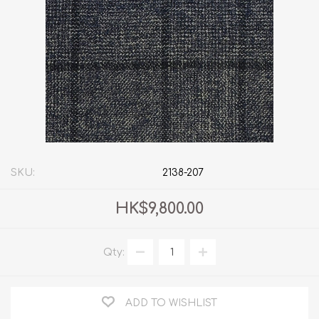
SKU:
2138-207
HK$9,800.00
Qty:
ADD TO WISHLIST