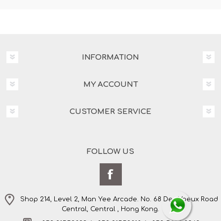
INFORMATION
MY ACCOUNT
CUSTOMER SERVICE
FOLLOW US
Shop 214, Level 2, Man Yee Arcade. No. 68 Des Voeux Road
Central, Central , Hong Kong.