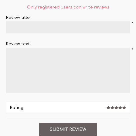
Only registered users can write reviews
Review title:
*
Review text:
*
Rating: