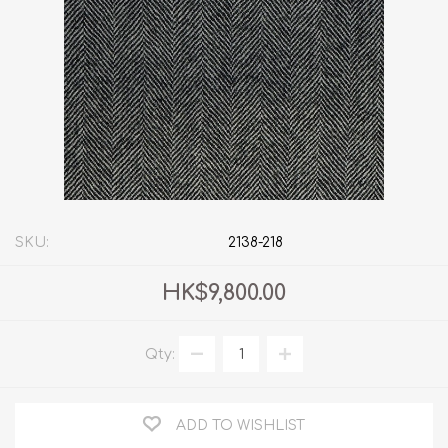
SKU:
2138-218
HK$9,800.00
Qty:
ADD TO WISHLIST