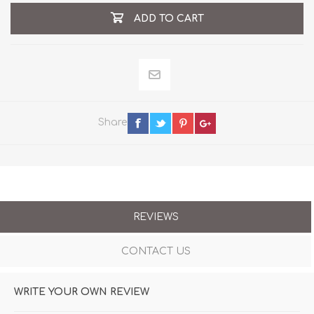
ADD TO CART
Share
REVIEWS
CONTACT US
WRITE YOUR OWN REVIEW