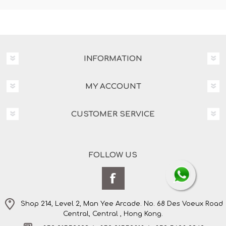
INFORMATION
MY ACCOUNT
CUSTOMER SERVICE
FOLLOW US
Shop 214, Level 2, Man Yee Arcade. No. 68 Des Voeux Road
Central, Central , Hong Kong.