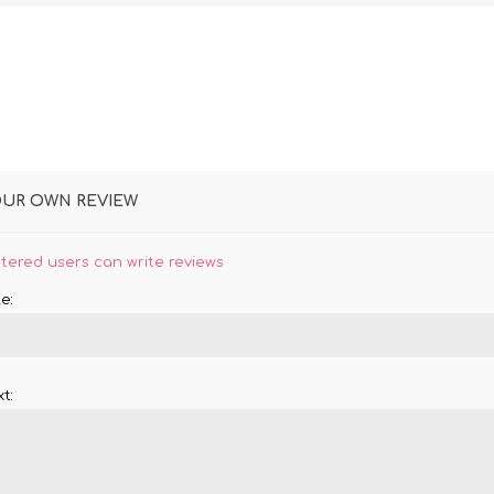
OUR OWN REVIEW
stered users can write reviews
e:
t: