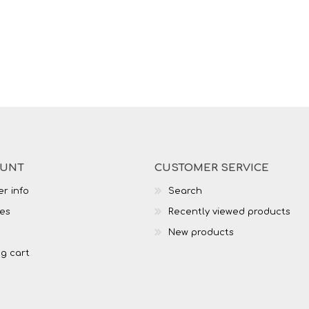
OUNT
CUSTOMER SERVICE
r info
Search
es
Recently viewed products
New products
g cart