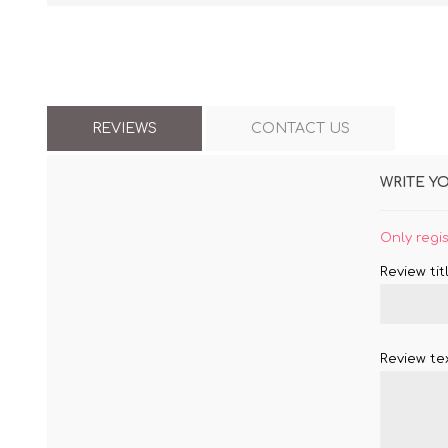
REVIEWS
CONTACT US
WRITE Y
Only regi
Review titl
Review tex