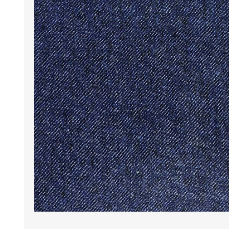
Wrinkle Free Cotton i
Wrinkle Free Cotton i
Premium Pure Linen
Cotton Printed
Cotton Flannel