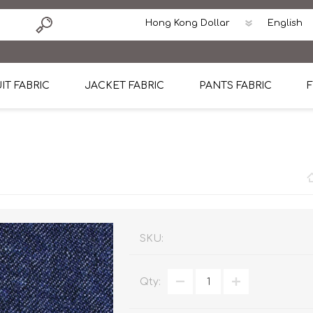
IT FABRIC
JACKET FABRIC
PANTS FABRIC
F
tton
Dormeuil Four Season Wool
CAVANI Wool Linen Silk
100% Linen
Blmers Li
Pattern
Ermenegildo Zegna Superfine Australian wool
Cavani Winter Tweed Jacket
CAVANI Wool Linen Sil
CAVANI Lig
ton
Loro Piana Chronicle II Super 150's
ENRICO ZENONI Ultra Light Weight Wool Jack
CAVANI Lightweight F
CAVANI Woo
Cotton
Loro Piana Super 170's
ETHOMAS Havana 38%wool, 34%Silk, 28% Lin
Cotton 98%, Spandex
Cotton 98
Loro Piana 85%150's 15% silk
Loro Piana Sport Jacket
LUICIANO HAVANA Trop
LUICIANO 
SKU:
Loro Piana 90%130's 10% Silk
REDA Esquire Blazer & Sport Coat
REDA Vidame Flannel
LUICIANO 
Qty:
Loro Piana Super 130's
VITALE BARBERIS CANONICO Summer Jacket in
REDA Solid & Solids
REDA Vida
100% Linen
100% Linen
REDA Baronet Super 1
REDA Solid