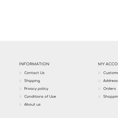
INFORMATION
MY ACC
Contact Us
Custome
Shipping
Address
Privacy policy
Orders
Conditions of Use
Shoppin
About us