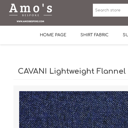
HOME PAGE
SHIRT FABRIC
SU
Premium Egyptian Co
Sea Island Cotton In 
CAVANI Lightweight Flannel
Egyptian Stretch Cot
Tone on Tone White 
End-on-end Pattern
Herringbone Pattern
Cotton Twill
Dobby Pattern