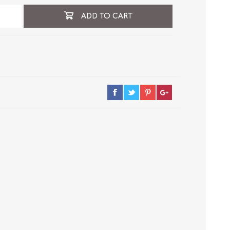
ADD TO CART