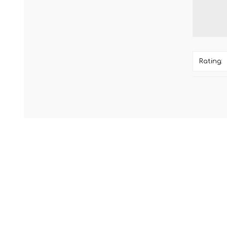
Rating: