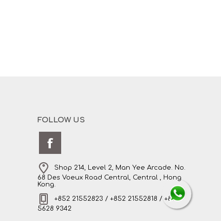
FOLLOW US
Shop 214, Level 2, Man Yee Arcade. No.
68 Des Voeux Road Central, Central , Hong
Kong.
+852 21552823 / +852 21552818 / +852
5628 9342