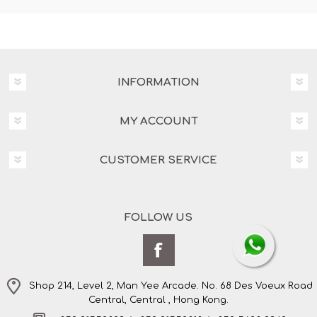
INFORMATION
MY ACCOUNT
CUSTOMER SERVICE
FOLLOW US
Shop 214, Level 2, Man Yee Arcade. No. 68 Des Voeux Road
Central, Central , Hong Kong.