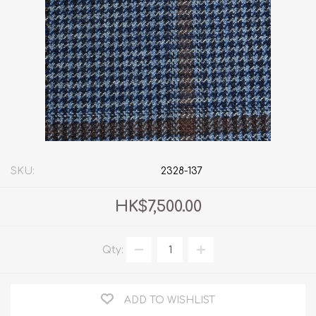
SKU:
2328-137
HK$7,500.00
Qty:
ADD TO WISHLIST