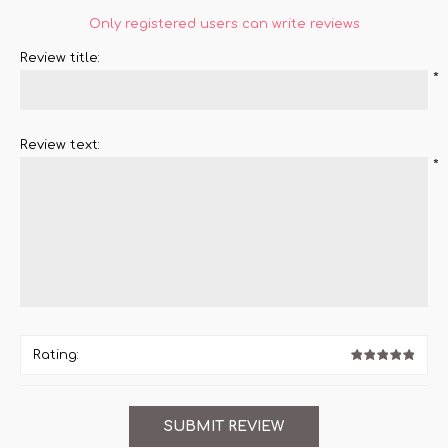
Only registered users can write reviews
Review title:
*
Review text:
*
Rating: