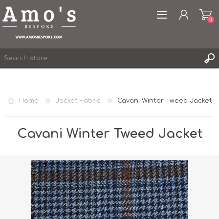
0
Home
Jacket Fabric
Cavani Winter Tweed Jacket
REGISTER
LOG IN
Cavani Winter Tweed Jacket
WISHLIST
0