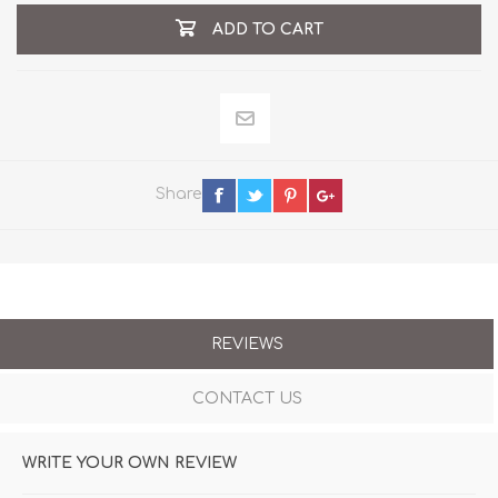
ADD TO CART
Share
REVIEWS
CONTACT US
WRITE YOUR OWN REVIEW