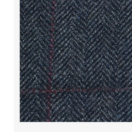
Wrinkle Free Cotton i
Wrinkle Free Cotton i
Premium Pure Linen
Cotton Printed
Cotton Flannel