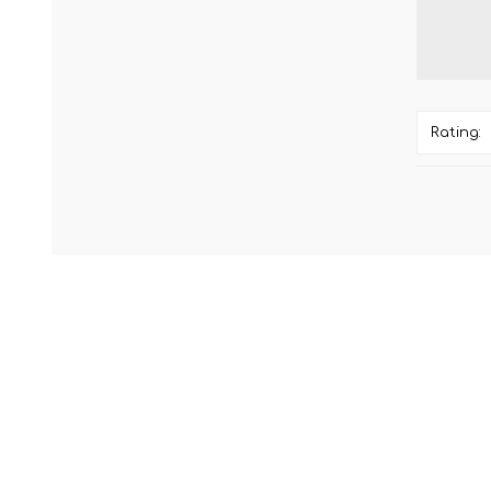
Rating: