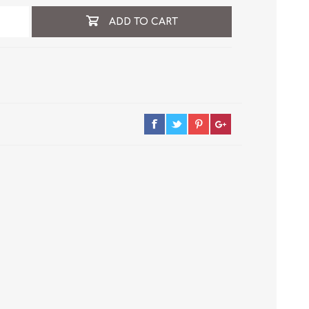
ADD TO CART