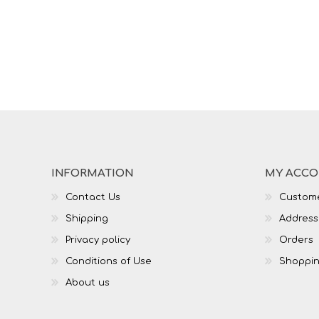
INFORMATION
MY ACC
Contact Us
Custome
Shipping
Address
Privacy policy
Orders
Conditions of Use
Shoppin
About us