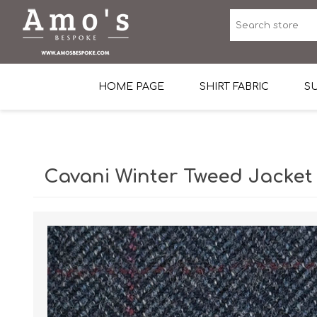
HOME PAGE
SHIRT FABRIC
SU
Premium Egyptian Co
Sea Island Cotton In 
Cavani Winter Tweed Jacket
Egyptian Stretch Cot
Tone on Tone White 
End-on-end Pattern
Herringbone Pattern
Cotton Twill
Dobby Pattern