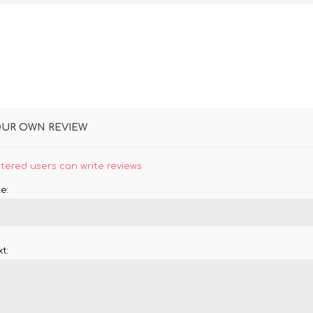
OUR OWN REVIEW
stered users can write reviews
e:
t: