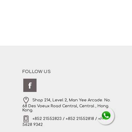
FOLLOW US
Shop 214, Level 2, Man Yee Arcade. No.
68 Des Voeux Road Central, Central , Hong
Kong.
+852 21552823 / +852 21552818 / +852
5628 9342