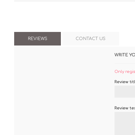
REVIEWS
CONTACT US
WRITE Y
Only regi
Review titl
Review tex