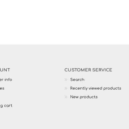
OUNT
CUSTOMER SERVICE
r info
Search
es
Recently viewed products
New products
g cart