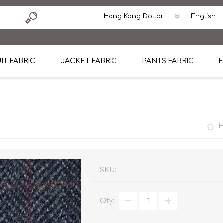
IT FABRIC
JACKET FABRIC
PANTS FABRIC
F
tton
Dormeuil Four Season Wool
CAVANI Wool Linen Silk
100% Linen
Blmers Li
Pattern
Ermenegildo Zegna Superfine Australian wool
Cavani Winter Tweed Jacket
CAVANI Wool Linen Sil
CAVANI Lig
ton
Loro Piana Chronicle II Super 150's
ENRICO ZENONI Ultra Light Weight Wool Jack
CAVANI Lightweight F
CAVANI Woo
Cotton
Loro Piana Super 170's
ETHOMAS Havana 38%wool, 34%Silk, 28% Lin
Cotton 98%, Spandex
Cotton 98
Loro Piana 85%150's 15% silk
Loro Piana Sport Jacket
LUICIANO HAVANA Trop
LUICIANO 
SKU:
Loro Piana 90%130's 10% Silk
REDA Esquire Blazer & Sport Coat
REDA Vidame Flannel
LUICIANO 
Qty:
Loro Piana Super 130's
VITALE BARBERIS CANONICO Summer Jacket in
REDA Solid & Solids
REDA Vida
100% Linen
100% Linen
REDA Baronet Super 1
REDA Solid