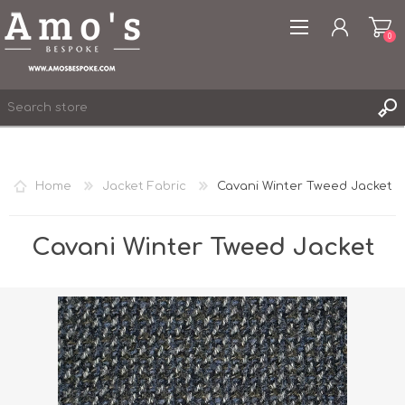
0
Home
Jacket Fabric
Cavani Winter Tweed Jacket
REGISTER
LOG IN
Cavani Winter Tweed Jacket
WISHLIST
0