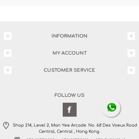
INFORMATION
MY ACCOUNT
CUSTOMER SERVICE
FOLLOW US
Shop 214, Level 2, Man Yee Arcade. No. 68 Des Voeux Road
Central, Central , Hong Kong.