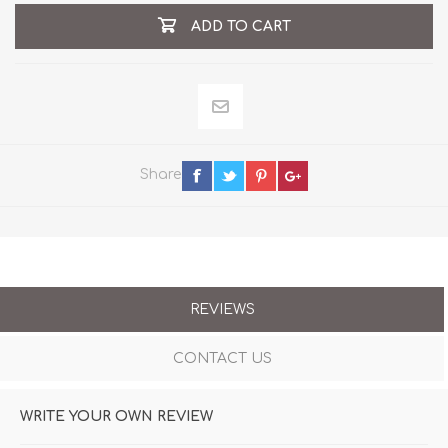
ADD TO CART
Share
REVIEWS
CONTACT US
WRITE YOUR OWN REVIEW