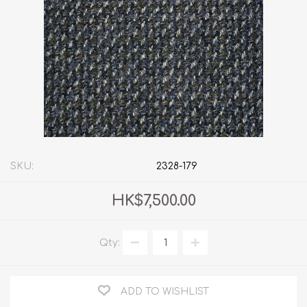
SKU:
2328-179
HK$7,500.00
Qty:
ADD TO WISHLIST