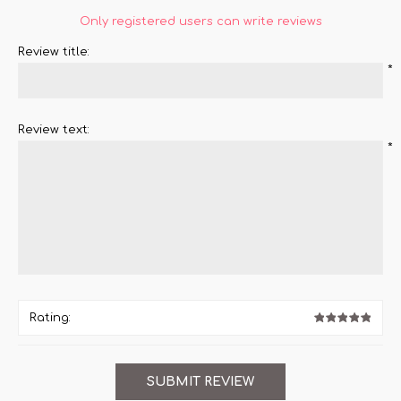
Only registered users can write reviews
Review title:
*
Review text:
*
Rating: