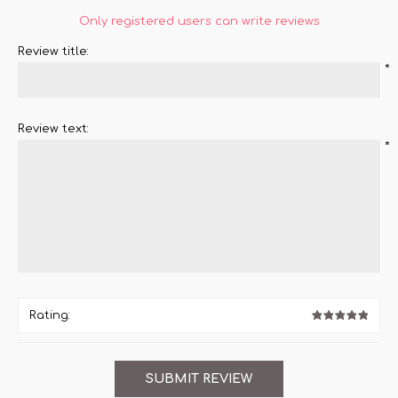
Only registered users can write reviews
Review title:
*
Review text:
*
Rating: