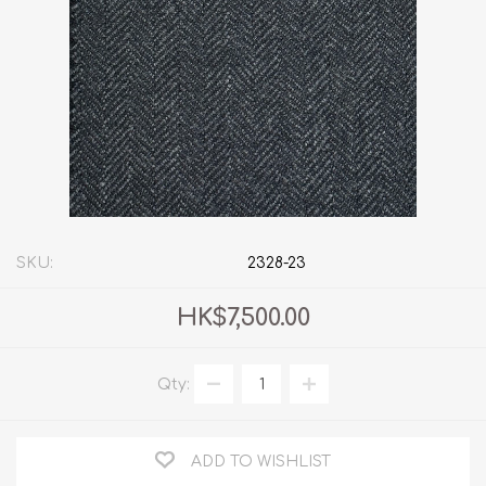
SKU:
2328-23
HK$7,500.00
Qty:
ADD TO WISHLIST