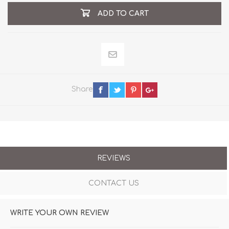
ADD TO CART
Share
REVIEWS
CONTACT US
WRITE YOUR OWN REVIEW