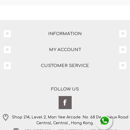
INFORMATION
MY ACCOUNT
CUSTOMER SERVICE
FOLLOW US
Shop 214, Level 2, Man Yee Arcade. No. 68 Des Voeux Road
Central, Central , Hong Kong.