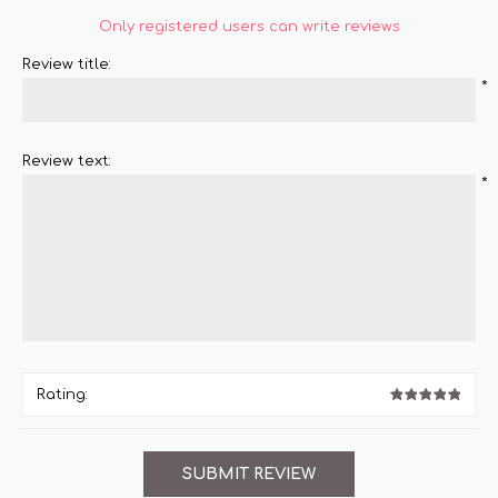
Only registered users can write reviews
Review title:
*
Review text:
*
Rating: