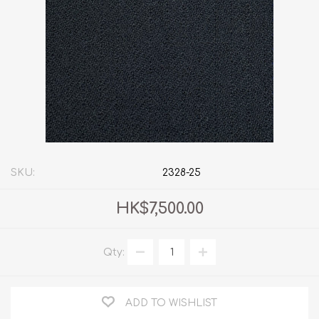
SKU:
2328-25
HK$7,500.00
Qty:
ADD TO WISHLIST