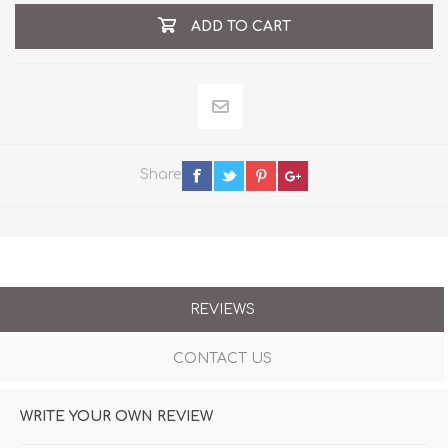
ADD TO CART
Share
REVIEWS
CONTACT US
WRITE YOUR OWN REVIEW