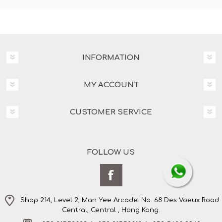
INFORMATION
MY ACCOUNT
CUSTOMER SERVICE
FOLLOW US
Shop 214, Level 2, Man Yee Arcade. No. 68 Des Voeux Road
Central, Central , Hong Kong.