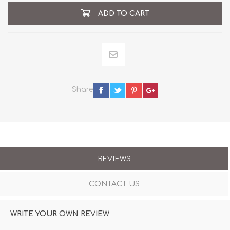
ADD TO CART
Share
REVIEWS
CONTACT US
WRITE YOUR OWN REVIEW