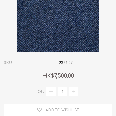
SKU:
2328-27
HK$7,500.00
Qty:
ADD TO WISHLIST