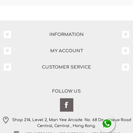
INFORMATION
MY ACCOUNT
CUSTOMER SERVICE
FOLLOW US
Shop 214, Level 2, Man Yee Arcade. No. 68 Des Voeux Road
Central, Central , Hong Kong.