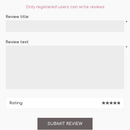
Only registered users can write reviews
Review title:
*
Review text:
*
Rating: