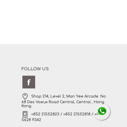
FOLLOW US
Shop 214, Level 2, Man Yee Arcade. No.
68 Des Voeux Road Central, Central , Hong
Kong.
+852 21552823 / +852 21552818 / +852
5628 9342