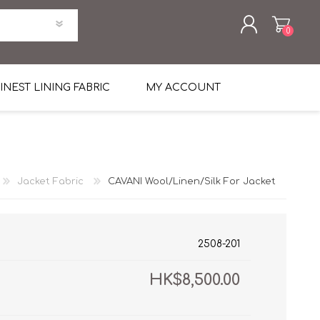
0
REGISTER
INEST LINING FABRIC
MY ACCOUNT
LOG IN
uni Four Season Weight Wool
k
htweight Flannel
Jacket Fabric
CAVANI Wool/Linen/Silk For Jacket
et
lannel
l Linen Silk
en
 2%
%, Spandex 2%
ical Wool Lycra
HAVANA Tropical Wool Lycra
2508-201
Tuxedo
HK$8,500.00
 Solid Color
me Flannel
30's
 & Solids