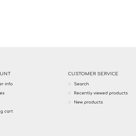
OUNT
CUSTOMER SERVICE
r info
Search
es
Recently viewed products
New products
g cart