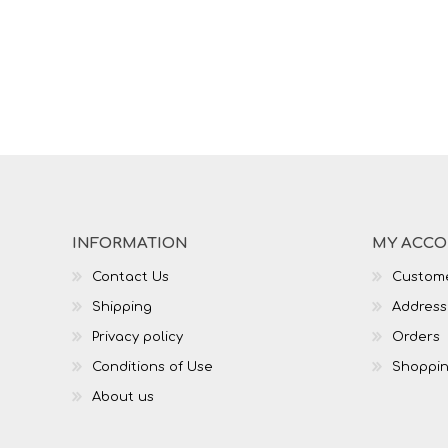
INFORMATION
MY ACC
Contact Us
Custome
Shipping
Address
Privacy policy
Orders
Conditions of Use
Shoppin
About us