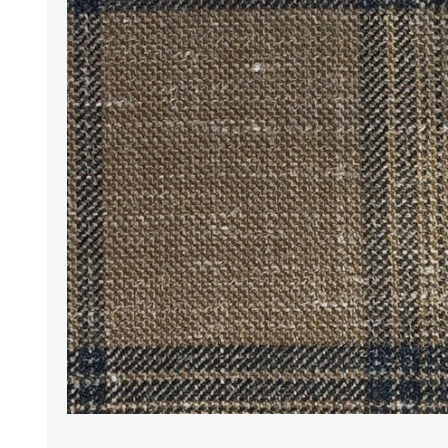
Wrinkle Free Cotton i
Wrinkle Free Cotton i
Premium Pure Linen
Cotton Printed
Cotton Flannel