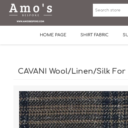
HOME PAGE
SHIRT FABRIC
SU
Premium Egyptian Co
Sea Island Cotton In 
CAVANI Wool/Linen/Silk For
Egyptian Stretch Cot
Tone on Tone White 
End-on-end Pattern
Herringbone Pattern
Cotton Twill
Dobby Pattern