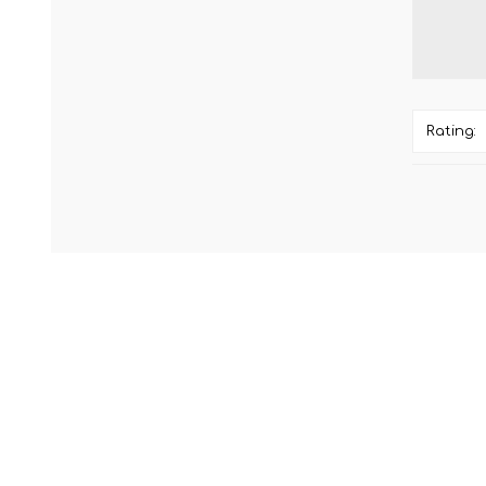
Rating: