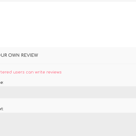
OUR OWN REVIEW
stered users can write reviews
e:
t: