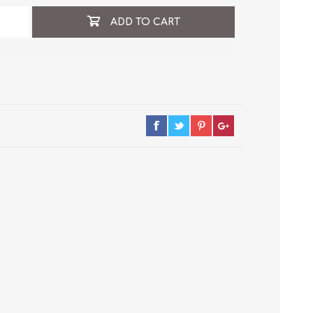
ADD TO CART