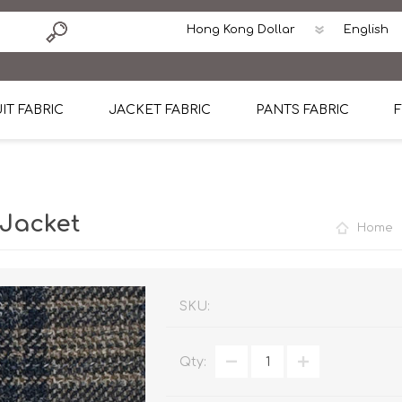
IT FABRIC
JACKET FABRIC
PANTS FABRIC
F
tton
Dormeuil Four Season Wool
CAVANI Wool Linen Silk
100% Linen
Blmers Li
Pattern
Ermenegildo Zegna Superfine Australian wool
Cavani Winter Tweed Jacket
CAVANI Wool Linen Sil
CAVANI Lig
 Jacket
Home
ton
Loro Piana Chronicle II Super 150's
ENRICO ZENONI Ultra Light Weight Wool Jack
CAVANI Lightweight F
CAVANI Woo
Cotton
Loro Piana Super 170's
ETHOMAS Havana 38%wool, 34%Silk, 28% Lin
Cotton 98%, Spandex
Cotton 98
Loro Piana 85%150's 15% silk
Loro Piana Sport Jacket
LUICIANO HAVANA Trop
LUICIANO 
SKU:
Loro Piana 90%130's 10% Silk
REDA Esquire Blazer & Sport Coat
REDA Vidame Flannel
LUICIANO 
Qty:
Loro Piana Super 130's
VITALE BARBERIS CANONICO Summer Jacket in
REDA Solid & Solids
REDA Vida
100% Linen
100% Linen
REDA Baronet Super 1
REDA Solid