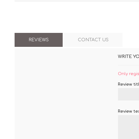
REVIEWS
CONTACT US
WRITE Y
Only regi
Review titl
Review tex