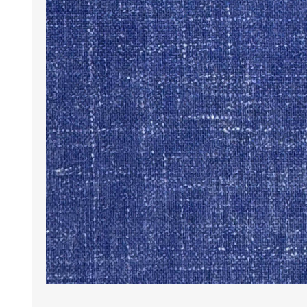
Wrinkle Free Cotton i
Wrinkle Free Cotton i
Premium Pure Linen
Cotton Printed
Cotton Flannel