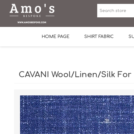
HOME PAGE
SHIRT FABRIC
SU
Premium Egyptian Co
Sea Island Cotton In 
CAVANI Wool/Linen/Silk For
Egyptian Stretch Cot
Tone on Tone White 
End-on-end Pattern
Herringbone Pattern
Cotton Twill
Dobby Pattern