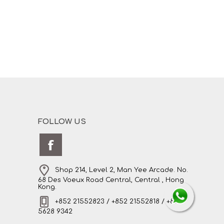
FOLLOW US
Shop 214, Level 2, Man Yee Arcade. No.
68 Des Voeux Road Central, Central , Hong
Kong.
+852 21552823 / +852 21552818 / +852
5628 9342