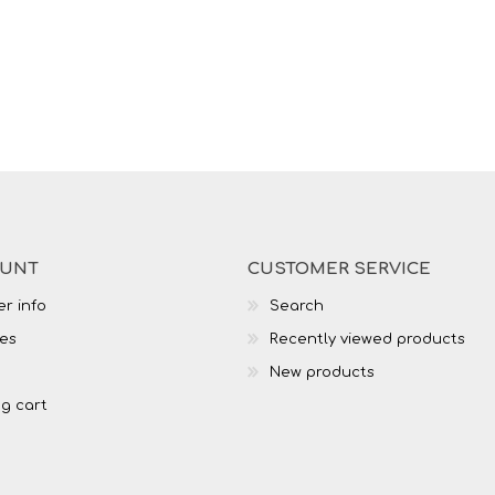
OUNT
CUSTOMER SERVICE
r info
Search
es
Recently viewed products
New products
g cart