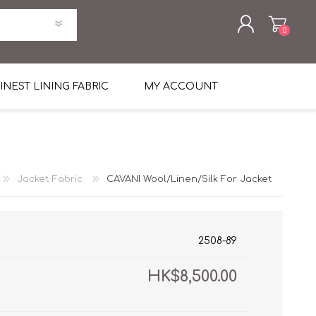
0
REGISTER
INEST LINING FABRIC
MY ACCOUNT
LOG IN
uni Four Season Weight Wool
k
htweight Flannel
Jacket Fabric
CAVANI Wool/Linen/Silk For Jacket
et
lannel
l Linen Silk
en
 2%
%, Spandex 2%
ical Wool Lycra
HAVANA Tropical Wool Lycra
2508-89
Tuxedo
HK$8,500.00
 Solid Color
me Flannel
30's
 & Solids