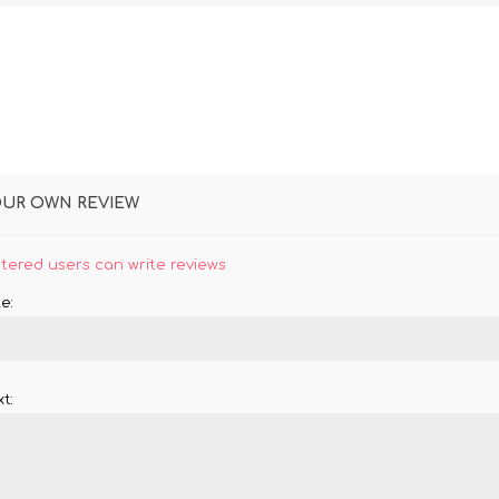
OUR OWN REVIEW
stered users can write reviews
e:
t: