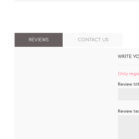
REVIEWS
CONTACT US
WRITE Y
Only regi
Review titl
Review tex