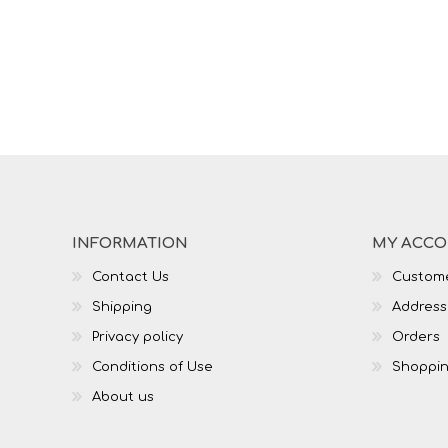
INFORMATION
MY ACC
Contact Us
Custome
Shipping
Address
Privacy policy
Orders
Conditions of Use
Shoppin
About us