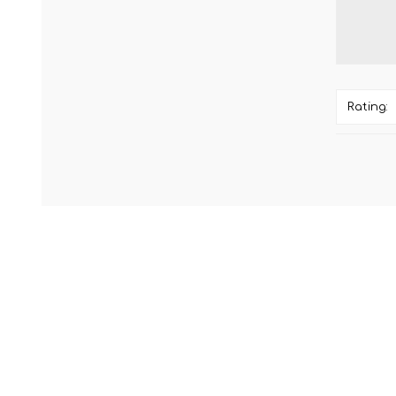
Rating: