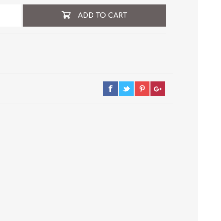
ADD TO CART