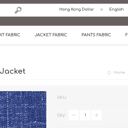
IT FABRIC
JACKET FABRIC
PANTS FABRIC
F
tton
Dormeuil Four Season Wool
CAVANI Wool Linen Silk
100% Linen
Blmers Li
Pattern
Ermenegildo Zegna Superfine Australian wool
Cavani Winter Tweed Jacket
CAVANI Wool Linen Sil
CAVANI Lig
 Jacket
Home
ton
Loro Piana Chronicle II Super 150's
ENRICO ZENONI Ultra Light Weight Wool Jack
CAVANI Lightweight F
CAVANI Woo
Cotton
Loro Piana Super 170's
ETHOMAS Havana 38%wool, 34%Silk, 28% Lin
Cotton 98%, Spandex
Cotton 98
Loro Piana 85%150's 15% silk
Loro Piana Sport Jacket
LUICIANO HAVANA Trop
LUICIANO 
SKU:
Loro Piana 90%130's 10% Silk
REDA Esquire Blazer & Sport Coat
REDA Vidame Flannel
LUICIANO 
Qty:
Loro Piana Super 130's
VITALE BARBERIS CANONICO Summer Jacket in
REDA Solid & Solids
REDA Vida
100% Linen
100% Linen
REDA Baronet Super 1
REDA Solid