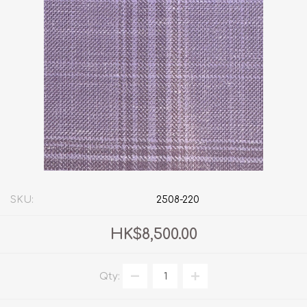
SKU:
2508-220
HK$8,500.00
Qty: