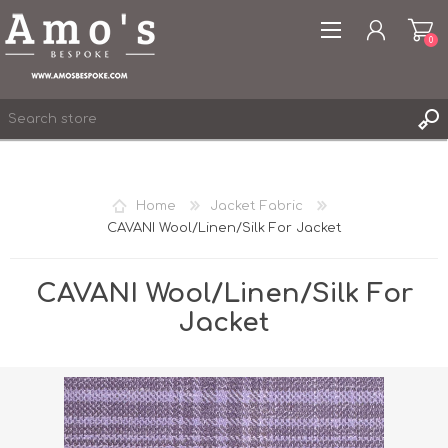
0
Home
Jacket Fabric
CAVANI Wool/Linen/Silk For Jacket
REGISTER
LOG IN
CAVANI Wool/Linen/Silk For
WISHLIST
0
Jacket