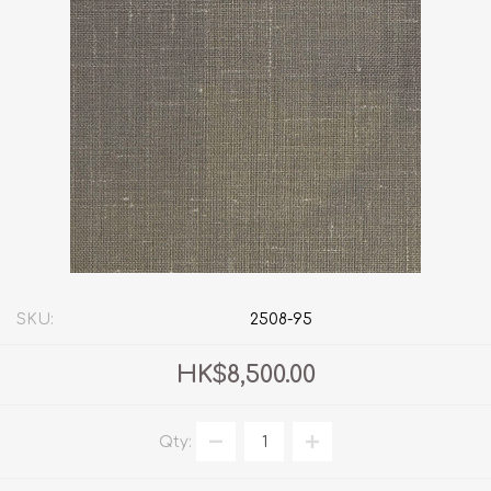
SKU:
2508-95
HK$8,500.00
Qty: