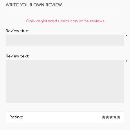
WRITE YOUR OWN REVIEW
Only registered users can write reviews
Review title:
*
Review text:
*
Rating: