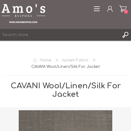
0
Home
Jacket Fabric
CAVANI Wool/Linen/Silk For Jacket
REGISTER
LOG IN
CAVANI Wool/Linen/Silk For
WISHLIST
0
Jacket