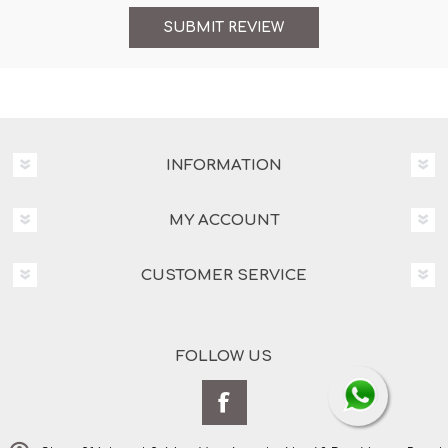
INFORMATION
MY ACCOUNT
CUSTOMER SERVICE
FOLLOW US