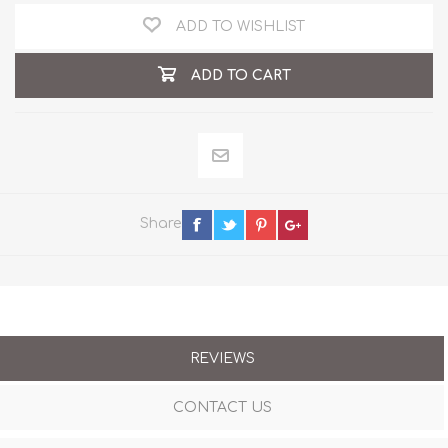
ADD TO WISHLIST
ADD TO CART
Share
REVIEWS
CONTACT US