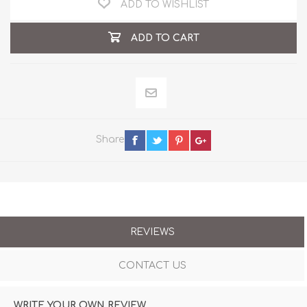
ADD TO WISHLIST
ADD TO CART
Share
REVIEWS
CONTACT US
WRITE YOUR OWN REVIEW