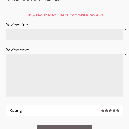
Only registered users can write reviews
Review title:
*
Review text:
*
Rating: