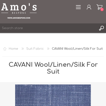
0
Home
Suit Fabric
CAVANI Wool/Linen/Silk For Suit
REGISTER
LOG IN
CAVANI Wool/Linen/Silk For
WISHLIST
Suit
0