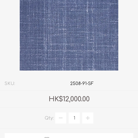
SKU:
2508-91-SF
HK$12,000.00
Qty: