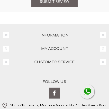
INFORMATION
MY ACCOUNT
CUSTOMER SERVICE
FOLLOW US
Shop 214, Level 2, Man Yee Arcade. No. 68 Des Voeux Road