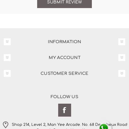
INFORMATION
MY ACCOUNT
CUSTOMER SERVICE
FOLLOW US
Shop 214, Level 2, Man Yee Arcade. No. 68 Des Voeux Road