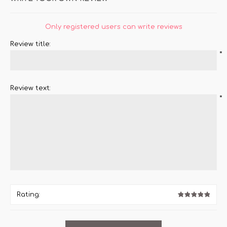
Only registered users can write reviews
Review title:
*
Review text:
*
Rating: