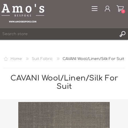
0
Home
Suit Fabric
CAVANI Wool/Linen/Silk For Suit
REGISTER
LOG IN
CAVANI Wool/Linen/Silk For
WISHLIST
Suit
0