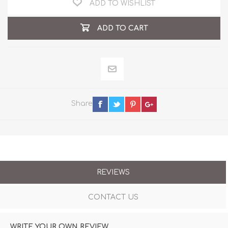
ADD TO WISHLIST
ADD TO CART
Share
REVIEWS
CONTACT US
WRITE YOUR OWN REVIEW