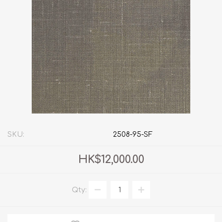
SKU:
2508-95-SF
HK$12,000.00
Qty: