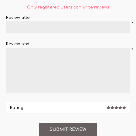
Only registered users can write reviews
Review title:
*
Review text:
*
Rating: