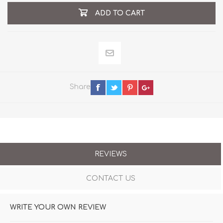
ADD TO CART
Share
REVIEWS
CONTACT US
WRITE YOUR OWN REVIEW