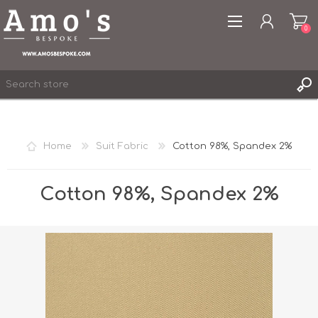
0
Home
Suit Fabric
Cotton 98%, Spandex 2%
REGISTER
LOG IN
Cotton 98%, Spandex 2%
WISHLIST
0