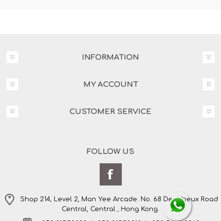
INFORMATION
MY ACCOUNT
CUSTOMER SERVICE
FOLLOW US
Shop 214, Level 2, Man Yee Arcade. No. 68 Des Voeux Road
Central, Central , Hong Kong.