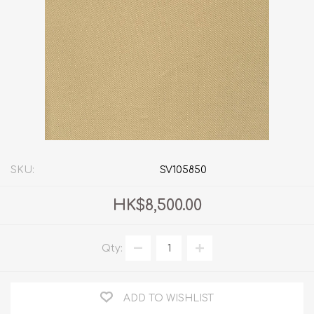
SKU:
SV105850
HK$8,500.00
Qty:
ADD TO WISHLIST