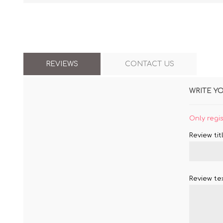
REVIEWS
CONTACT US
WRITE Y
Only regi
Review titl
Review tex