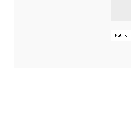
Rating: