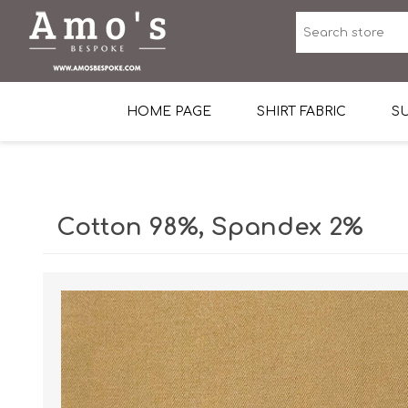
HOME PAGE
SHIRT FABRIC
SU
Premium Egyptian Co
Sea Island Cotton In 
Cotton 98%, Spandex 2%
Egyptian Stretch Cot
Tone on Tone White 
End-on-end Pattern
Herringbone Pattern
Cotton Twill
Dobby Pattern