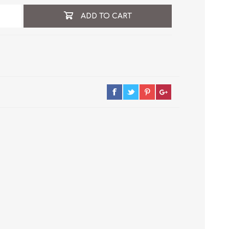
ADD TO CART