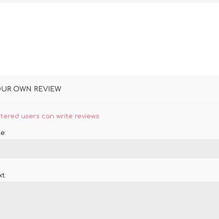
OUR OWN REVIEW
stered users can write reviews
e:
t: