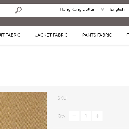
IT FABRIC
JACKET FABRIC
PANTS FABRIC
F
tton
Dormeuil Four Season Wool
CAVANI Wool Linen Silk
100% Linen
Blmers Li
Pattern
Ermenegildo Zegna Superfine Australian wool
Cavani Winter Tweed Jacket
CAVANI Wool Linen Sil
CAVANI Lig
ton
Loro Piana Chronicle II Super 150's
ENRICO ZENONI Ultra Light Weight Wool Jack
CAVANI Lightweight F
CAVANI Woo
Cotton
Loro Piana Super 170's
ETHOMAS Havana 38%wool, 34%Silk, 28% Lin
Cotton 98%, Spandex
Cotton 98
Loro Piana 85%150's 15% silk
Loro Piana Sport Jacket
LUICIANO HAVANA Trop
LUICIANO 
SKU:
Loro Piana 90%130's 10% Silk
REDA Esquire Blazer & Sport Coat
REDA Vidame Flannel
LUICIANO 
Qty:
Loro Piana Super 130's
VITALE BARBERIS CANONICO Summer Jacket in
REDA Solid & Solids
REDA Vida
100% Linen
100% Linen
REDA Baronet Super 1
REDA Solid