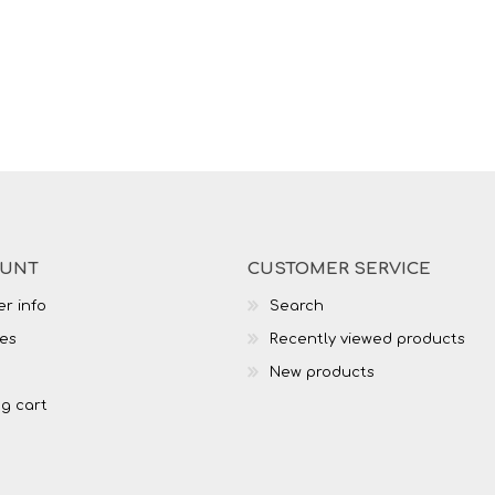
OUNT
CUSTOMER SERVICE
r info
Search
es
Recently viewed products
New products
g cart