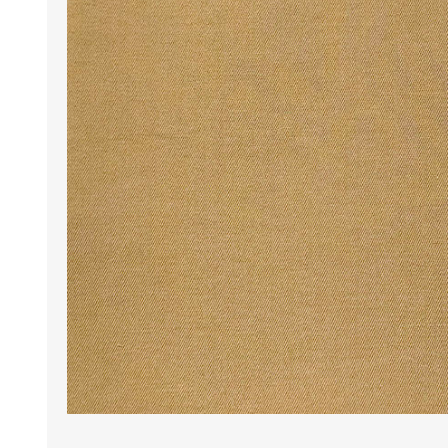
Wrinkle Free Cotton i
Wrinkle Free Cotton i
Premium Pure Linen
Cotton Printed
Cotton Flannel