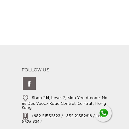
FOLLOW US
Shop 214, Level 2, Man Yee Arcade. No.
68 Des Voeux Road Central, Central , Hong
Kong.
+852 21552823 / +852 21552818 / +852
5628 9342