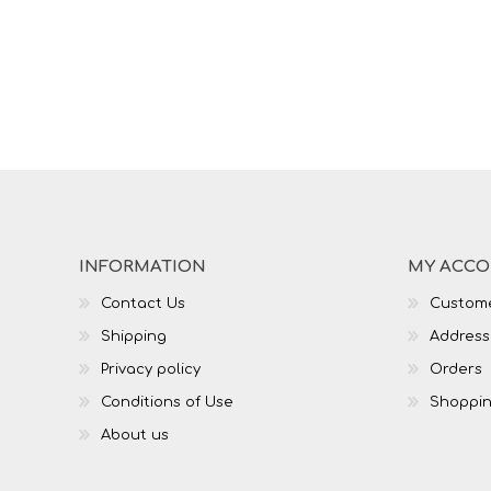
INFORMATION
MY ACC
Contact Us
Custome
Shipping
Address
Privacy policy
Orders
Conditions of Use
Shoppin
About us