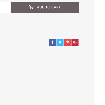
ADD TO CART