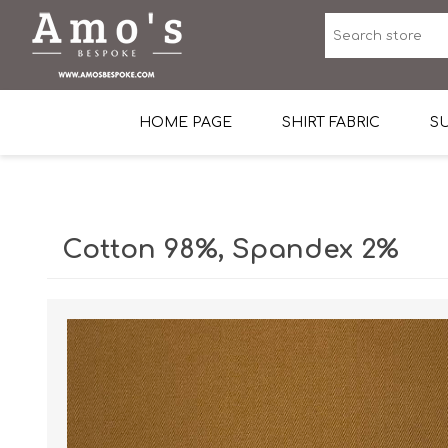
HOME PAGE
SHIRT FABRIC
SU
Premium Egyptian Co
Sea Island Cotton In 
Cotton 98%, Spandex 2%
Egyptian Stretch Cot
Tone on Tone White 
End-on-end Pattern
Herringbone Pattern
Cotton Twill
Dobby Pattern