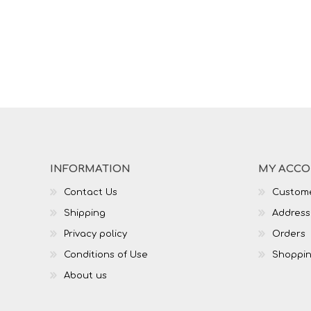
INFORMATION
MY ACC
Contact Us
Custome
Shipping
Address
Privacy policy
Orders
Conditions of Use
Shoppin
About us