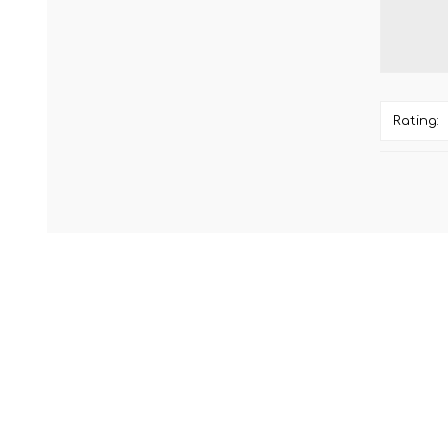
Rating: