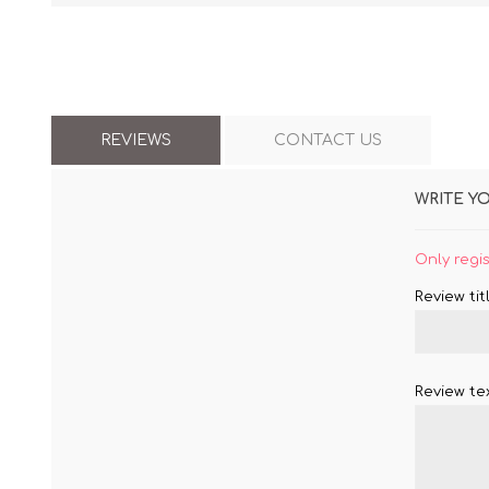
REVIEWS
CONTACT US
WRITE Y
Only regi
Review titl
Review tex