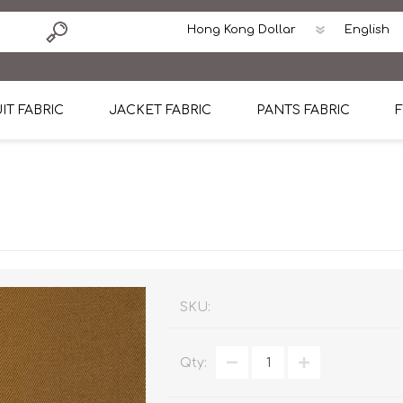
IT FABRIC
JACKET FABRIC
PANTS FABRIC
F
tton
Dormeuil Four Season Wool
CAVANI Wool Linen Silk
100% Linen
Blmers Li
Pattern
Ermenegildo Zegna Superfine Australian wool
Cavani Winter Tweed Jacket
CAVANI Wool Linen Sil
CAVANI Lig
ton
Loro Piana Chronicle II Super 150's
ENRICO ZENONI Ultra Light Weight Wool Jack
CAVANI Lightweight F
CAVANI Woo
Cotton
Loro Piana Super 170's
ETHOMAS Havana 38%wool, 34%Silk, 28% Lin
Cotton 98%, Spandex
Cotton 98
Loro Piana 85%150's 15% silk
Loro Piana Sport Jacket
LUICIANO HAVANA Trop
LUICIANO 
SKU:
Loro Piana 90%130's 10% Silk
REDA Esquire Blazer & Sport Coat
REDA Vidame Flannel
LUICIANO 
Qty:
Loro Piana Super 130's
VITALE BARBERIS CANONICO Summer Jacket in
REDA Solid & Solids
REDA Vida
100% Linen
100% Linen
REDA Baronet Super 1
REDA Solid