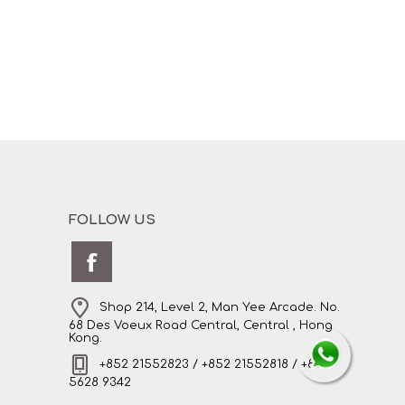
FOLLOW US
Shop 214, Level 2, Man Yee Arcade. No.
68 Des Voeux Road Central, Central , Hong
Kong.
+852 21552823 / +852 21552818 / +852
5628 9342