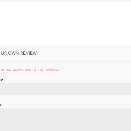
OUR OWN REVIEW
stered users can write reviews
e:
t: