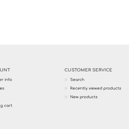
OUNT
CUSTOMER SERVICE
r info
Search
es
Recently viewed products
New products
g cart