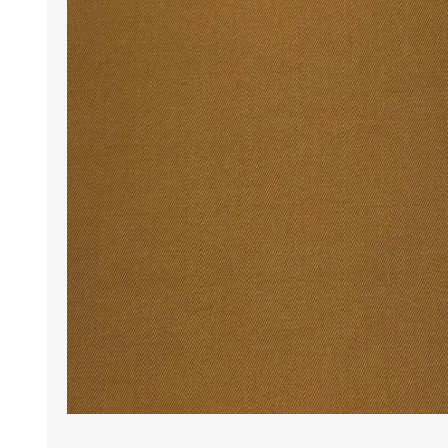
Wrinkle Free Cotton i
Wrinkle Free Cotton i
Premium Pure Linen
Cotton Printed
Cotton Flannel