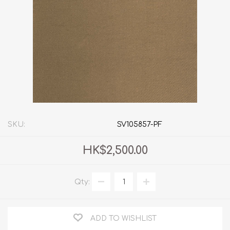
SKU:
SV105857-PF
HK$2,500.00
Qty:
ADD TO WISHLIST