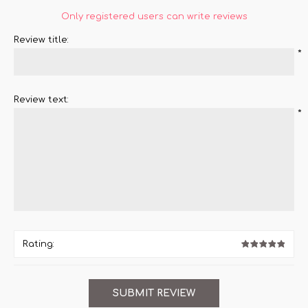
Only registered users can write reviews
Review title:
*
Review text:
*
Rating: