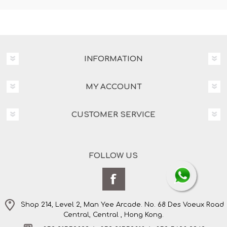
INFORMATION
MY ACCOUNT
CUSTOMER SERVICE
FOLLOW US
Shop 214, Level 2, Man Yee Arcade. No. 68 Des Voeux Road
Central, Central , Hong Kong.