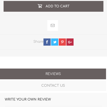
ADD TO CART
Share
REVIEWS
CONTACT US
WRITE YOUR OWN REVIEW