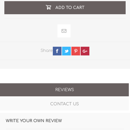
ADD TO CART
Share
REVIEWS
CONTACT US
WRITE YOUR OWN REVIEW