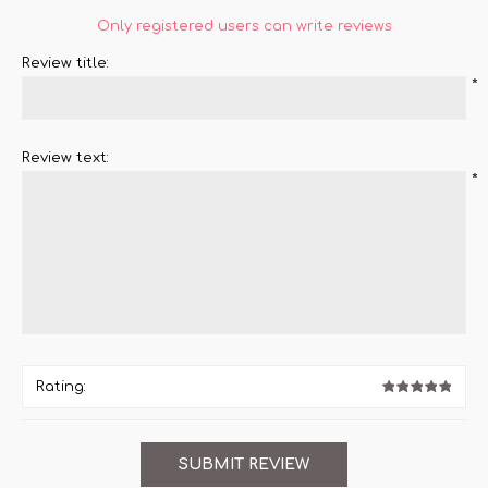
Only registered users can write reviews
Review title:
*
Review text:
*
Rating: