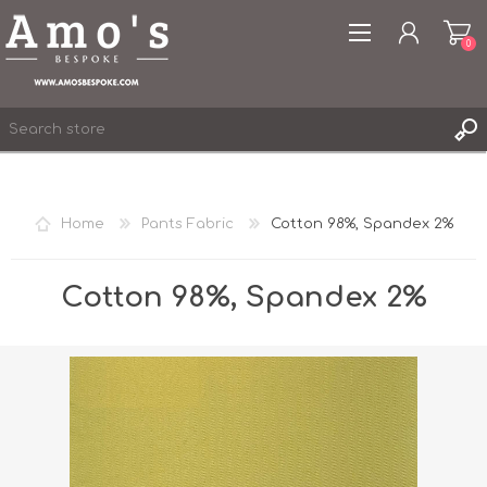
0
Home
Pants Fabric
Cotton 98%, Spandex 2%
REGISTER
LOG IN
Cotton 98%, Spandex 2%
WISHLIST
0