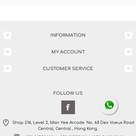
INFORMATION
MY ACCOUNT
CUSTOMER SERVICE
FOLLOW US
Shop 214, Level 2, Man Yee Arcade. No. 68 Des Voeux Road
Central, Central , Hong Kong.