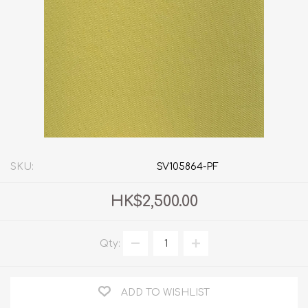
SKU:
SV105864-PF
HK$2,500.00
Qty:
ADD TO WISHLIST