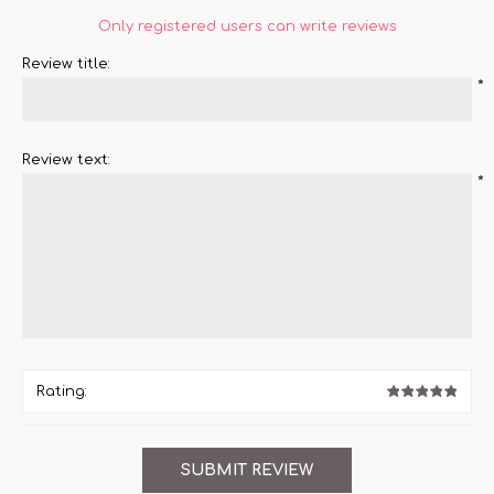
Only registered users can write reviews
Review title:
*
Review text:
*
Rating: