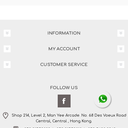
INFORMATION
MY ACCOUNT
CUSTOMER SERVICE
FOLLOW US
Shop 214, Level 2, Man Yee Arcade. No. 68 Des Voeux Road
Central, Central , Hong Kong.