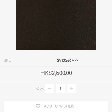
SKU:
SV105867-PF
HK$2,500.00
Qty:
ADD TO WISHLIST