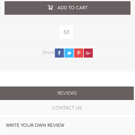
ADD TO CART
Share
REVIEWS
CONTACT US
WRITE YOUR OWN REVIEW