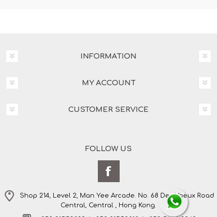
INFORMATION
MY ACCOUNT
CUSTOMER SERVICE
FOLLOW US
Shop 214, Level 2, Man Yee Arcade. No. 68 Des Voeux Road
Central, Central , Hong Kong.