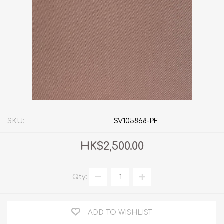
SKU:
SV105868-PF
HK$2,500.00
Qty:
ADD TO WISHLIST