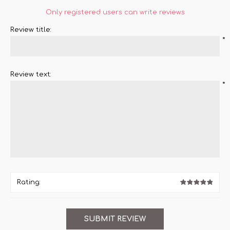
Only registered users can write reviews
Review title:
*
Review text:
*
Rating: