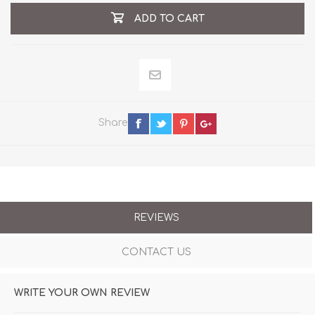
ADD TO CART
Share
REVIEWS
CONTACT US
WRITE YOUR OWN REVIEW