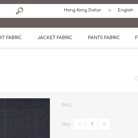
IT FABRIC
JACKET FABRIC
PANTS FABRIC
F
tton
Dormeuil Four Season Wool
CAVANI Wool Linen Silk
100% Linen
Blmers Li
Pattern
Ermenegildo Zegna Superfine Australian wool
Cavani Winter Tweed Jacket
CAVANI Wool Linen Sil
CAVANI Lig
ton
Loro Piana Chronicle II Super 150's
ENRICO ZENONI Ultra Light Weight Wool Jack
CAVANI Lightweight F
CAVANI Woo
Cotton
Loro Piana Super 170's
ETHOMAS Havana 38%wool, 34%Silk, 28% Lin
Cotton 98%, Spandex
Cotton 98
Loro Piana 85%150's 15% silk
Loro Piana Sport Jacket
LUICIANO HAVANA Trop
LUICIANO 
SKU:
Loro Piana 90%130's 10% Silk
REDA Esquire Blazer & Sport Coat
REDA Vidame Flannel
LUICIANO 
Qty:
Loro Piana Super 130's
VITALE BARBERIS CANONICO Summer Jacket in
REDA Solid & Solids
REDA Vida
100% Linen
100% Linen
REDA Baronet Super 1
REDA Solid