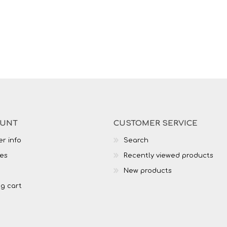
OUNT
CUSTOMER SERVICE
r info
Search
es
Recently viewed products
New products
g cart