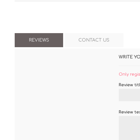
REVIEWS
CONTACT US
WRITE Y
Only regi
Review titl
Review tex