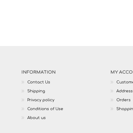
INFORMATION
MY ACC
Contact Us
Custome
Shipping
Address
Privacy policy
Orders
Conditions of Use
Shoppin
About us