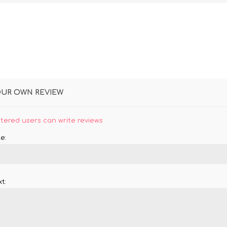
OUR OWN REVIEW
stered users can write reviews
e:
t: