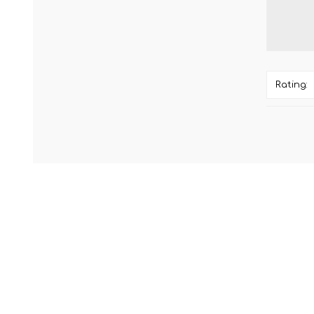
Rating: