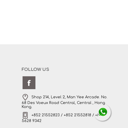
FOLLOW US
Shop 214, Level 2, Man Yee Arcade. No.
68 Des Voeux Road Central, Central , Hong
Kong.
+852 21552823 / +852 21552818 / +852
5628 9342