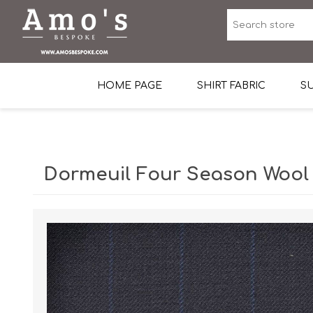
HOME PAGE
SHIRT FABRIC
SU
Premium Egyptian Co
Sea Island Cotton In 
Dormeuil Four Season Wool
Egyptian Stretch Cot
Tone on Tone White 
End-on-end Pattern
Herringbone Pattern
Cotton Twill
Dobby Pattern