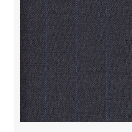
Wrinkle Free Cotton i
Wrinkle Free Cotton i
Premium Pure Linen
Cotton Printed
Cotton Flannel