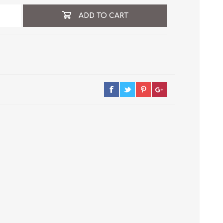
ADD TO CART