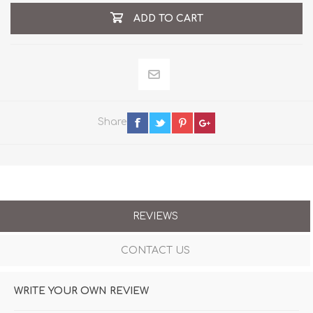
ADD TO CART
Share
REVIEWS
CONTACT US
WRITE YOUR OWN REVIEW