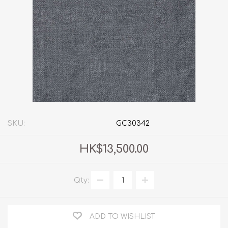
SKU:
GC30342
HK$13,500.00
Qty:
ADD TO WISHLIST