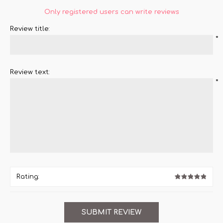
Only registered users can write reviews
Review title:
*
Review text:
*
Rating: