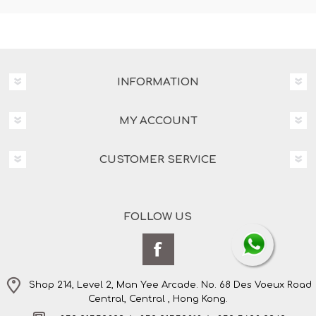
INFORMATION
MY ACCOUNT
CUSTOMER SERVICE
FOLLOW US
Shop 214, Level 2, Man Yee Arcade. No. 68 Des Voeux Road
Central, Central , Hong Kong.