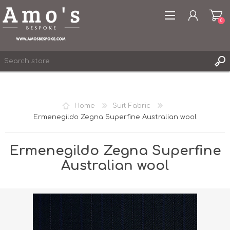
0
Home
Suit Fabric
Ermenegildo Zegna Superfine Australian wool
REGISTER
LOG IN
Ermenegildo Zegna Superfine
WISHLIST
0
Australian wool