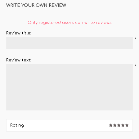
WRITE YOUR OWN REVIEW
Only registered users can write reviews
Review title:
*
Review text:
*
Rating: