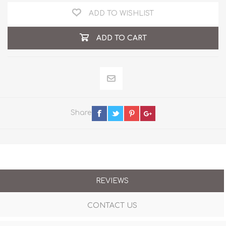
ADD TO WISHLIST
ADD TO CART
Share
REVIEWS
CONTACT US