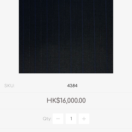
SKU:
4384
HK$16,000.00
Qty: