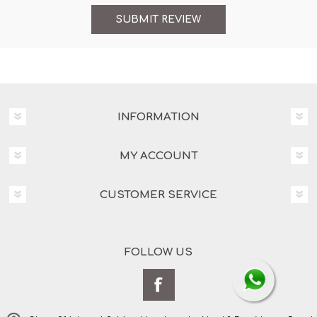
INFORMATION
MY ACCOUNT
CUSTOMER SERVICE
FOLLOW US