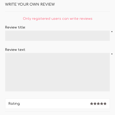
WRITE YOUR OWN REVIEW
Only registered users can write reviews
Review title:
*
Review text:
*
Rating: