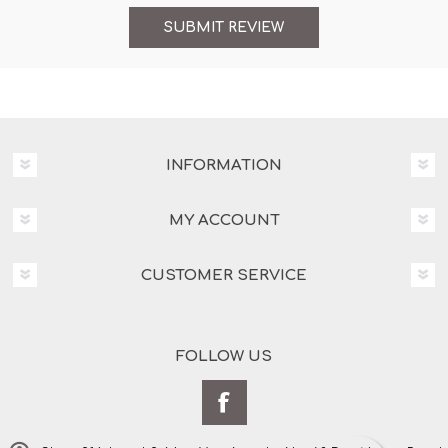
INFORMATION
MY ACCOUNT
CUSTOMER SERVICE
FOLLOW US