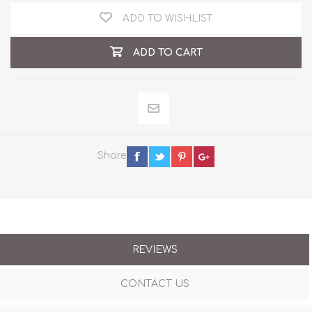
ADD TO WISHLIST
ADD TO CART
Share
REVIEWS
CONTACT US