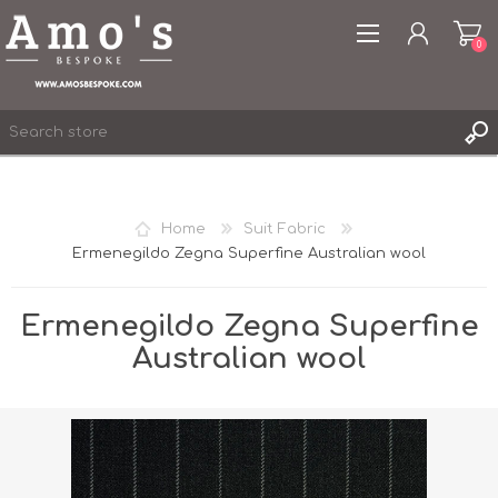
0
Home
Suit Fabric
Ermenegildo Zegna Superfine Australian wool
REGISTER
LOG IN
Ermenegildo Zegna Superfine
WISHLIST
0
Australian wool