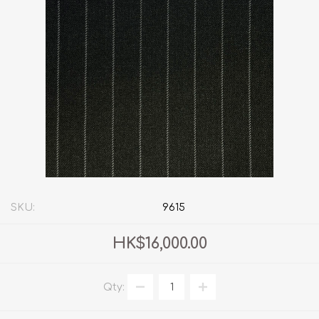
SKU:
9615
HK$16,000.00
Qty: