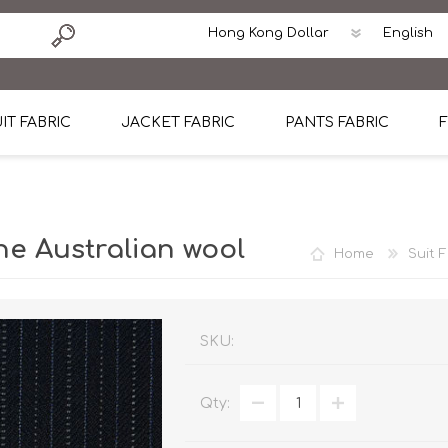
IT FABRIC
JACKET FABRIC
PANTS FABRIC
F
tton
Dormeuil Four Season Wool
CAVANI Wool Linen Silk
100% Linen
Blmers Li
Pattern
Ermenegildo Zegna Superfine Australian wool
Cavani Winter Tweed Jacket
CAVANI Wool Linen Sil
CAVANI Lig
e Australian wool
Home
Suit 
ton
Loro Piana Chronicle II Super 150's
ENRICO ZENONI Ultra Light Weight Wool Jack
CAVANI Lightweight F
CAVANI Woo
Cotton
Loro Piana Super 170's
ETHOMAS Havana 38%wool, 34%Silk, 28% Lin
Cotton 98%, Spandex
Cotton 98
Loro Piana 85%150's 15% silk
Loro Piana Sport Jacket
LUICIANO HAVANA Trop
LUICIANO 
SKU:
Loro Piana 90%130's 10% Silk
REDA Esquire Blazer & Sport Coat
REDA Vidame Flannel
LUICIANO 
Qty:
Loro Piana Super 130's
VITALE BARBERIS CANONICO Summer Jacket in
REDA Solid & Solids
REDA Vida
100% Linen
100% Linen
REDA Baronet Super 1
REDA Solid