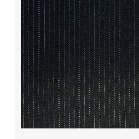
Wrinkle Free Cotton i
Wrinkle Free Cotton i
Premium Pure Linen
Cotton Printed
Cotton Flannel