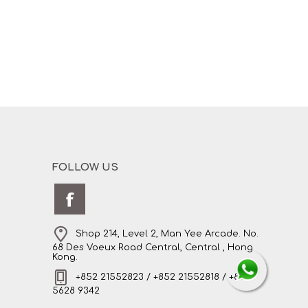
FOLLOW US
Shop 214, Level 2, Man Yee Arcade. No.
68 Des Voeux Road Central, Central , Hong
Kong.
+852 21552823 / +852 21552818 / +852
5628 9342