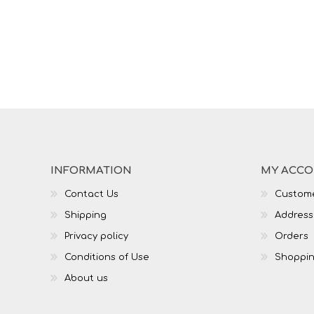
INFORMATION
MY ACC
Contact Us
Custome
Shipping
Address
Privacy policy
Orders
Conditions of Use
Shoppin
About us