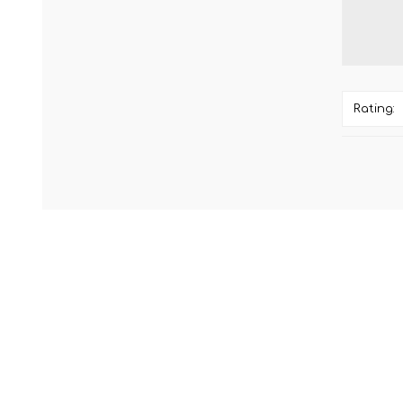
Rating: