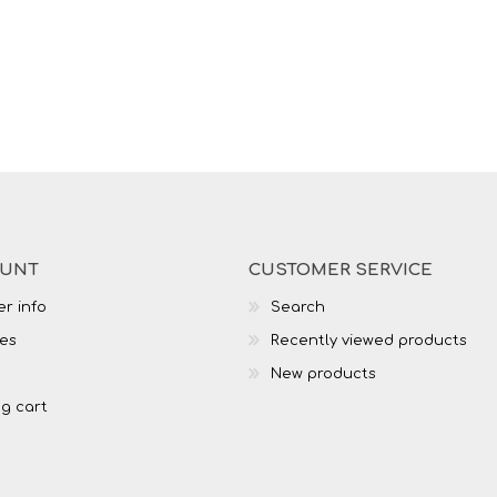
OUNT
CUSTOMER SERVICE
r info
Search
es
Recently viewed products
New products
g cart