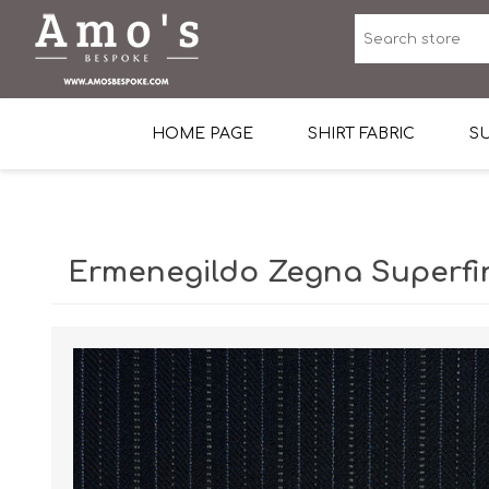
HOME PAGE
SHIRT FABRIC
SU
Premium Egyptian Co
Sea Island Cotton In 
Ermenegildo Zegna Superfin
Egyptian Stretch Cot
Tone on Tone White 
End-on-end Pattern
Herringbone Pattern
Cotton Twill
Dobby Pattern