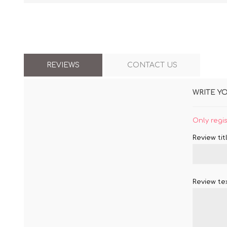
REVIEWS
CONTACT US
WRITE Y
Only regi
Review titl
Review tex