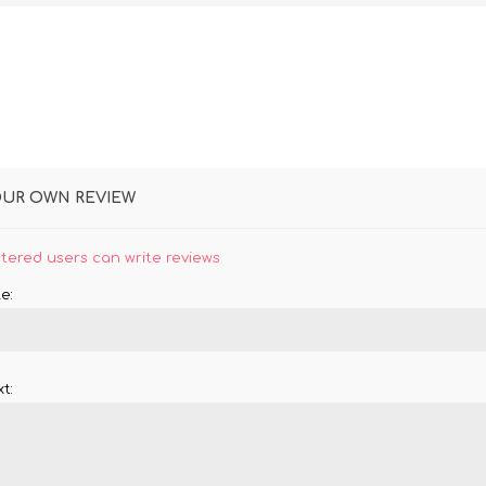
OUR OWN REVIEW
stered users can write reviews
e:
t: