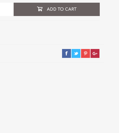
ADD TO CART