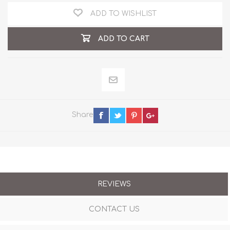
ADD TO WISHLIST
ADD TO CART
Share
REVIEWS
CONTACT US