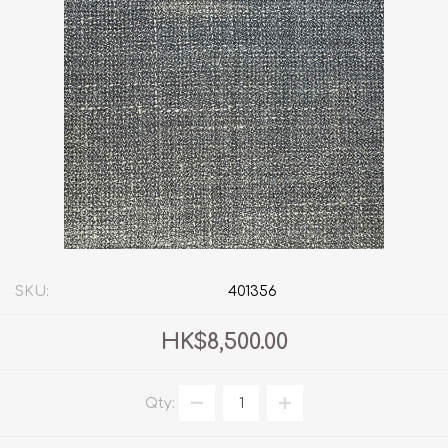
SKU:
401356
HK$8,500.00
Qty: