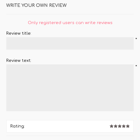
WRITE YOUR OWN REVIEW
Only registered users can write reviews
Review title:
*
Review text:
*
Rating: