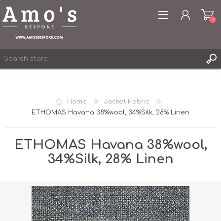
0
Home
Jacket Fabric
ETHOMAS Havana 38%wool, 34%Silk, 28% Linen
REGISTER
LOG IN
ETHOMAS Havana 38%wool,
WISHLIST
0
34%Silk, 28% Linen