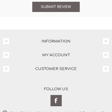
INFORMATION
MY ACCOUNT
CUSTOMER SERVICE
FOLLOW US